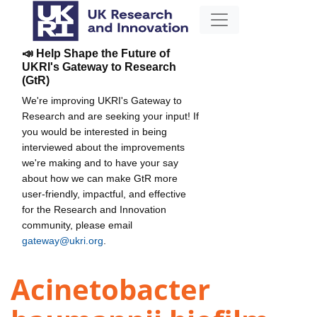
📣 Help Shape the Future of
UKRI's Gateway to Research
(GtR)
We're improving UKRI's Gateway to
Research and are seeking your input! If
you would be interested in being
interviewed about the improvements
we're making and to have your say
about how we can make GtR more
user-friendly, impactful, and effective
for the Research and Innovation
community, please email
gateway@ukri.org
.
Acinetobacter