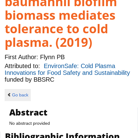
baumannii biofilm
biomass mediates
tolerance to cold
plasma. (2019)
First Author:
Flynn PB
Attributed to:
EnvironSafe: Cold Plasma
Innovations for Food Safety and Sustainability
funded by
BBSRC
Go back
Abstract
No abstract provided
Bibliographic Information