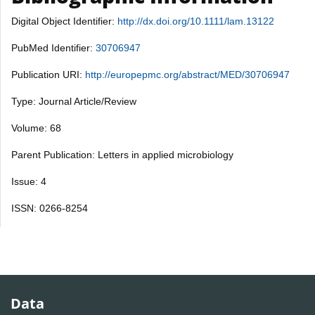
Digital Object Identifier:
http://dx.doi.org/10.1111/lam.13122
PubMed Identifier:
30706947
Publication URI:
http://europepmc.org/abstract/MED/30706947
Type: Journal Article/Review
Volume: 68
Parent Publication: Letters in applied microbiology
Issue: 4
ISSN: 0266-8254
Data