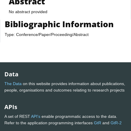
Abstract
No abstract provided
Bibliographic Information
Type: Conference/Paper/Proceeding/Abstract
Data
The Data
on this website provides information about publications,
people, organisations and outcomes relating to research projects
APIs
A set of REST
API's
enable programmatic access to the data.
Refer to the application programming interfaces
GtR
and
GtR-2