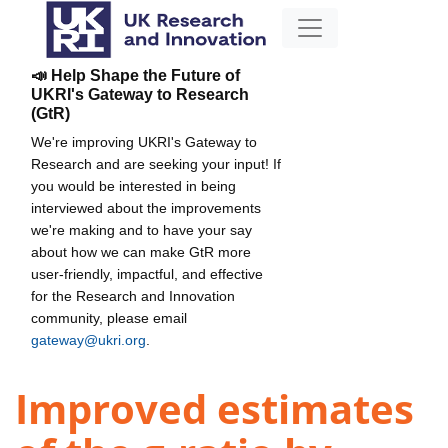
📣 Help Shape the Future of
UKRI's Gateway to Research
(GtR)
We're improving UKRI's Gateway to
Research and are seeking your input! If
you would be interested in being
interviewed about the improvements
we're making and to have your say
about how we can make GtR more
user-friendly, impactful, and effective
for the Research and Innovation
community, please email
gateway@ukri.org
.
Improved estimates