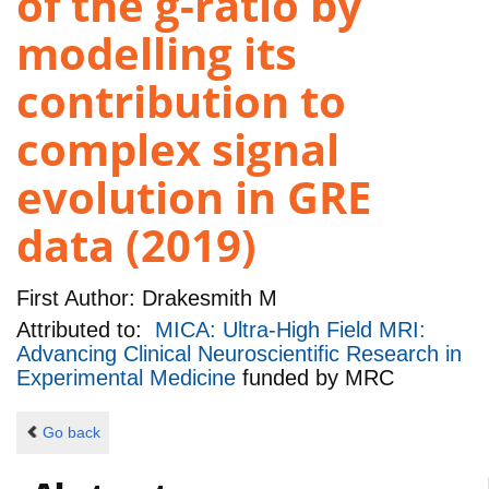
of the g-ratio by
modelling its
contribution to
complex signal
evolution in GRE
data (2019)
First Author:
Drakesmith M
Attributed to:
MICA: Ultra-High Field MRI:
Advancing Clinical Neuroscientific Research in
Experimental Medicine
funded by
MRC
Go back