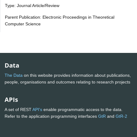
Type: Journal Article/Review
Parent Publication: Electronic Proceedings in Theoretical
Computer Science
Data
The Data
on this website provides information about publications,
people, organisations and outcomes relating to research projects
APIs
A set of REST
API's
enable programmatic access to the data.
Refer to the application programming interfaces
GtR
and
GtR-2