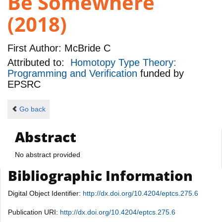
Be Somewhere
(2018)
First Author:
McBride C
Attributed to:
Homotopy Type Theory:
Programming and Verification
funded by
EPSRC
Go back
Abstract
No abstract provided
Bibliographic Information
Digital Object Identifier:
http://dx.doi.org/10.4204/eptcs.275.6
Publication URI:
http://dx.doi.org/10.4204/eptcs.275.6