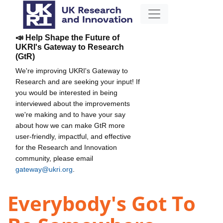
📣 Help Shape the Future of
UKRI's Gateway to Research
(GtR)
We're improving UKRI's Gateway to
Research and are seeking your input! If
you would be interested in being
interviewed about the improvements
we're making and to have your say
about how we can make GtR more
user-friendly, impactful, and effective
for the Research and Innovation
community, please email
gateway@ukri.org
.
Everybody's Got To