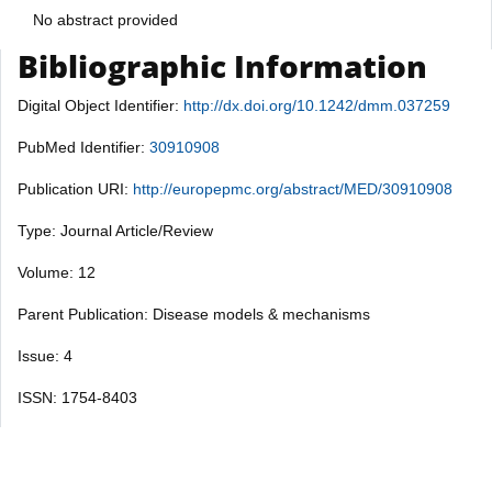
No abstract provided
Bibliographic Information
Digital Object Identifier:
http://dx.doi.org/10.1242/dmm.037259
PubMed Identifier:
30910908
Publication URI:
http://europepmc.org/abstract/MED/30910908
Type: Journal Article/Review
Volume: 12
Parent Publication: Disease models & mechanisms
Issue: 4
ISSN: 1754-8403