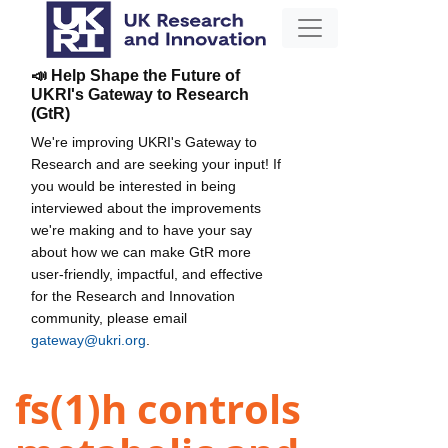
📣 Help Shape the Future of
UKRI's Gateway to Research
(GtR)
We're improving UKRI's Gateway to
Research and are seeking your input! If
you would be interested in being
interviewed about the improvements
we're making and to have your say
about how we can make GtR more
user-friendly, impactful, and effective
for the Research and Innovation
community, please email
gateway@ukri.org
.
fs(1)h controls