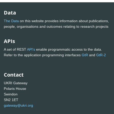
Data
The Data
on this website provides information about publications,
people, organisations and outcomes relating to research projects
APIs
A set of REST
API's
enable programmatic access to the data.
Refer to the application programming interfaces
GtR
and
GtR-2
Contact
UKRI Gateway
Polaris House
Swindon
SN2 1ET
gateway@ukri.org