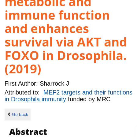
metabolic and
immune function
and enhances
survival via AKT and
FOXO in Drosophila.
(2019)
First Author:
Sharrock J
Attributed to:
MEF2 targets and their functions
in Drosophila immunity
funded by
MRC
Go back
Abstract