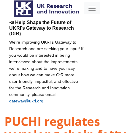
📣 Help Shape the Future of
UKRI's Gateway to Research
(GtR)
We're improving UKRI's Gateway to
Research and are seeking your input! If
you would be interested in being
interviewed about the improvements
we're making and to have your say
about how we can make GtR more
user-friendly, impactful, and effective
for the Research and Innovation
community, please email
gateway@ukri.org
.
PUCHI regulates