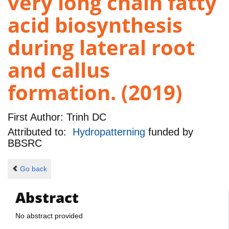
very long chain fatty
acid biosynthesis
during lateral root
and callus
formation. (2019)
First Author:
Trinh DC
Attributed to:
Hydropatterning
funded by
BBSRC
Go back
Abstract
No abstract provided