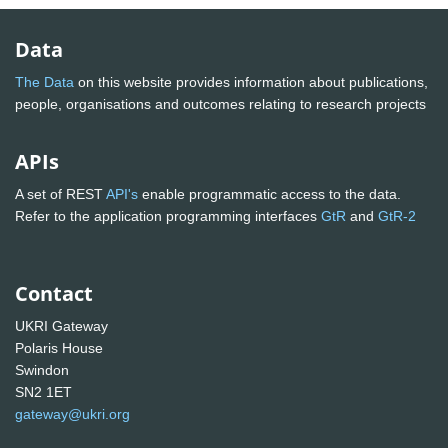
Data
The Data
on this website provides information about publications,
people, organisations and outcomes relating to research projects
APIs
A set of REST
API's
enable programmatic access to the data.
Refer to the application programming interfaces
GtR
and
GtR-2
Contact
UKRI Gateway
Polaris House
Swindon
SN2 1ET
gateway@ukri.org