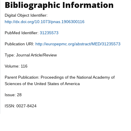
Bibliographic Information
Digital Object Identifier:
http://dx.doi.org/10.1073/pnas.1906300116
PubMed Identifier:
31235573
Publication URI:
http://europepmc.org/abstract/MED/31235573
Type: Journal Article/Review
Volume: 116
Parent Publication: Proceedings of the National Academy of
Sciences of the United States of America
Issue: 28
ISSN: 0027-8424