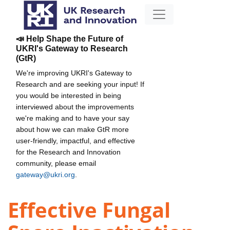
📣 Help Shape the Future of
UKRI's Gateway to Research
(GtR)
We're improving UKRI's Gateway to
Research and are seeking your input! If
you would be interested in being
interviewed about the improvements
we're making and to have your say
about how we can make GtR more
user-friendly, impactful, and effective
for the Research and Innovation
community, please email
gateway@ukri.org
.
Effective Fungal