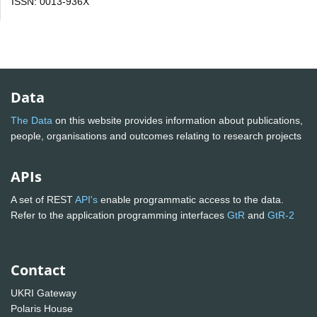
ISSN: 0013-936X
Data
The Data
on this website provides information about publications,
people, organisations and outcomes relating to research projects
APIs
A set of REST
API's
enable programmatic access to the data.
Refer to the application programming interfaces
GtR
and
GtR-2
Contact
UKRI Gateway
Polaris House