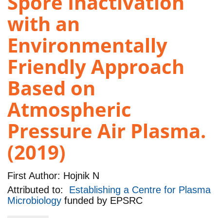
Spore Inactivation
with an
Environmentally
Friendly Approach
Based on
Atmospheric
Pressure Air Plasma.
(2019)
First Author:
Hojnik N
Attributed to:
Establishing a Centre for Plasma
Microbiology
funded by
EPSRC