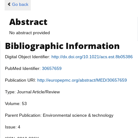
Go back
Abstract
No abstract provided
Bibliographic Information
Digital Object Identifier:
http://dx.doi.org/10.1021/acs.est.8b05386
PubMed Identifier:
30657659
Publication URI:
http://europepmc.org/abstract/MED/30657659
Type: Journal Article/Review
Volume: 53
Parent Publication: Environmental science & technology
Issue: 4