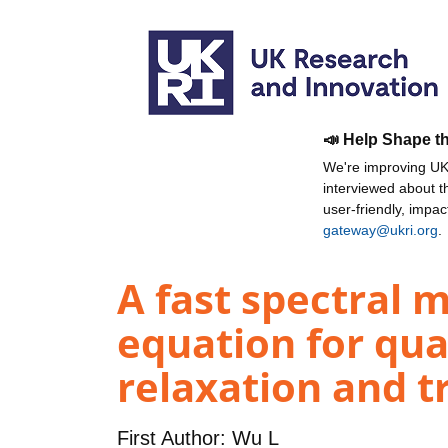
📣 Help Shape t
We're improving UKR
interviewed about 
user-friendly, impa
gateway@ukri.org
.
A fast spectral 
equation for qu
relaxation and t
First Author:
Wu L