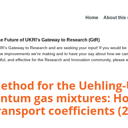
Home
About this
he Future of UKRI's Gateway to Research (GtR)
I's Gateway to Research and are seeking your input! If you would be i
the improvements we're making and to have your say about how we c
ctful, and effective for the Research and Innovation community, please 
method for the Uehlin
antum gas mixtures: 
ransport coefficients (