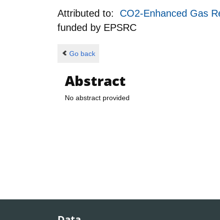
Attributed to:
CO2-Enhanced Gas Rec
funded by
EPSRC
Go back
Abstract
No abstract provided
Data