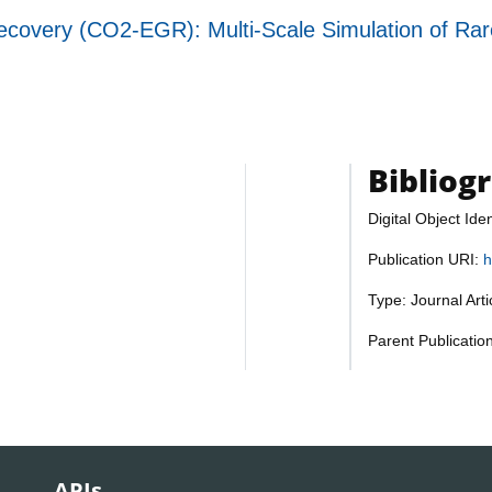
overy (CO2-EGR): Multi-Scale Simulation of Rare
Bibliog
Digital Object Iden
Publication URI:
h
Type: Journal Art
Parent Publicatio
APIs