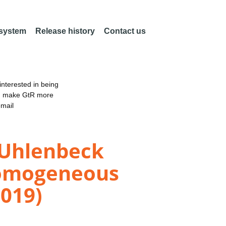
 system
Release history
Contact us
nterested in being
an make GtR more
email
g-Uhlenbeck
Homogeneous
2019)