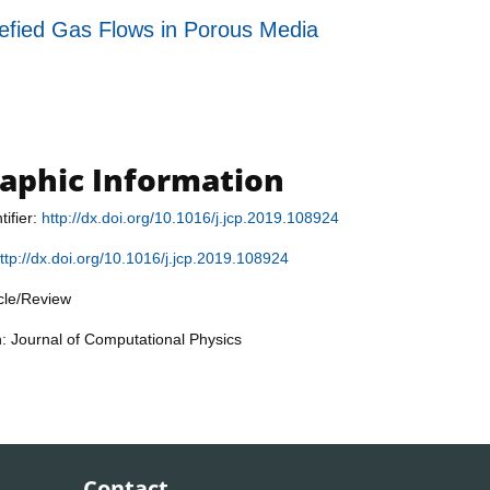
fied Gas Flows in Porous Media
raphic Information
tifier:
http://dx.doi.org/10.1016/j.jcp.2019.108924
ttp://dx.doi.org/10.1016/j.jcp.2019.108924
icle/Review
n: Journal of Computational Physics
Contact