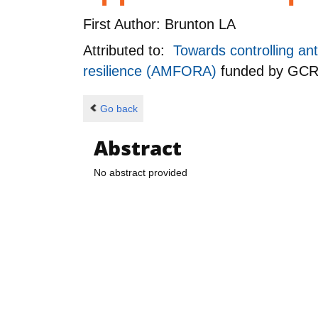
First Author:
Brunton LA
Attributed to:
Towards controlling ant
resilience (AMFORA)
funded by
GCR
Go back
Abstract
No abstract provided