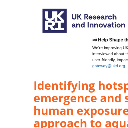
📣 Help Shape t
We're improving UKR
interviewed about 
user-friendly, impa
gateway@ukri.org
.
Identifying hotsp
emergence and s
human exposure:
approach to aqu