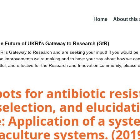
Home
About this
he Future of UKRI's Gateway to Research (GtR)
I's Gateway to Research and are seeking your input! If you would be i
the improvements we're making and to have your say about how we c
ctful, and effective for the Research and Innovation community, please 
ots for antibiotic resi
election, and elucidat
 Application of a syst
aculture systems. (201