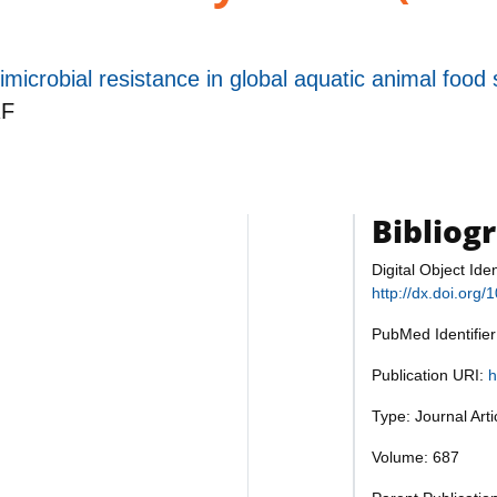
imicrobial resistance in global aquatic animal food
F
Bibliog
Digital Object Iden
http://dx.doi.org/
PubMed Identifie
Publication URI:
h
Type: Journal Art
Volume: 687