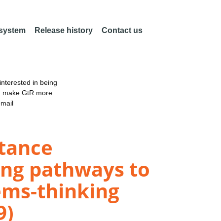
 system
Release history
Contact us
nterested in being
an make GtR more
email
stance
ing pathways to
ems-thinking
9)