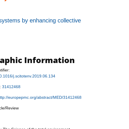
 systems by enhancing collective
raphic Information
tifier:
10.1016/j.scitotenv.2019.06.134
r:
31412468
ttp://europepmc.org/abstract/MED/31412468
icle/Review