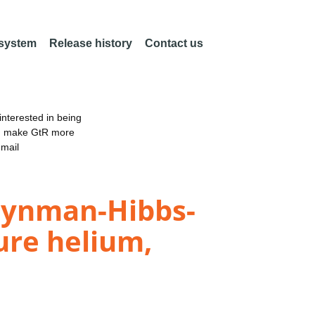
 system
Release history
Contact us
nterested in being
an make GtR more
email
Feynman-Hibbs-
pure helium,