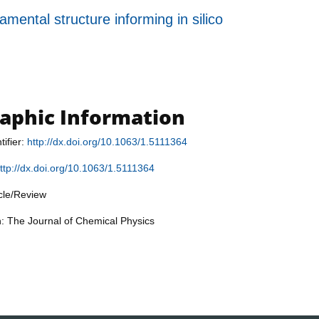
ental structure informing in silico
raphic Information
tifier:
http://dx.doi.org/10.1063/1.5111364
ttp://dx.doi.org/10.1063/1.5111364
icle/Review
n: The Journal of Chemical Physics