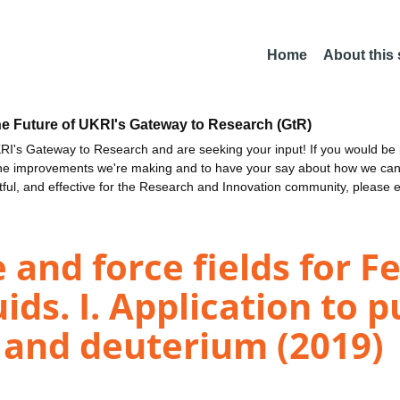
Home
About this
he Future of UKRI's Gateway to Research (GtR)
I's Gateway to Research and are seeking your input! If you would be i
the improvements we're making and to have your say about how we c
ctful, and effective for the Research and Innovation community, please 
e and force fields for 
ids. I. Application to 
 and deuterium (2019)