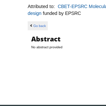
Attributed to:
CBET-EPSRC Molecular E
design
funded by
EPSRC
Go back
Abstract
No abstract provided