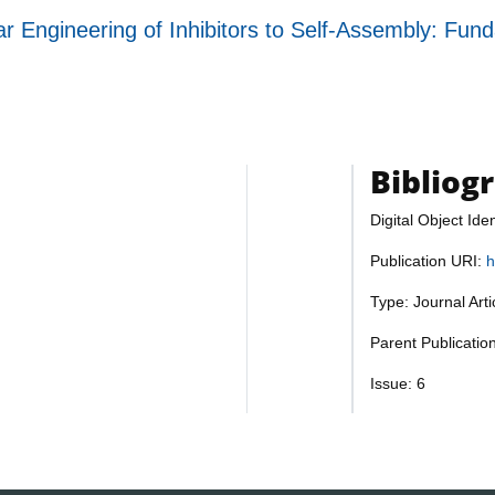
ngineering of Inhibitors to Self-Assembly: Fundam
Bibliog
Digital Object Iden
Publication URI:
h
Type: Journal Art
Parent Publicatio
Issue: 6