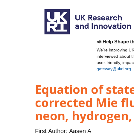
📣 Help Shape t
We're improving UKR
interviewed about 
user-friendly, impa
gateway@ukri.org
.
Equation of stat
corrected Mie flu
neon, hydrogen,
First Author:
Aasen A