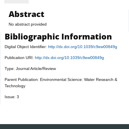
Abstract
No abstract provided
Bibliographic Information
Digital Object Identifier:
http://dx.doi.org/10.1039/c9ew00849g
Publication URI:
http://dx.doi.org/10.1039/c9ew00849g
Type: Journal Article/Review
Parent Publication: Environmental Science: Water Research &
Technology
Issue: 3