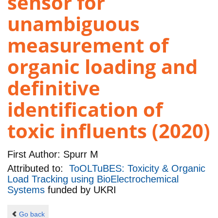
sensor for
unambiguous
measurement of
organic loading and
definitive
identification of
toxic influents (2020)
First Author:
Spurr M
Attributed to:
ToOLTuBES: Toxicity & Organic
Load Tracking using BioElectrochemical
Systems
funded by
UKRI
Go back