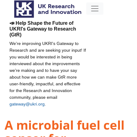
📣 Help Shape the Future of
UKRI's Gateway to Research
(GtR)
We're improving UKRI's Gateway to
Research and are seeking your input! If
you would be interested in being
interviewed about the improvements
we're making and to have your say
about how we can make GtR more
user-friendly, impactful, and effective
for the Research and Innovation
community, please email
gateway@ukri.org
.
A microbial fuel cell