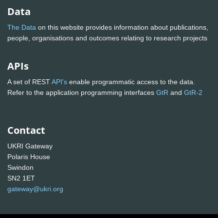
Data
The Data
on this website provides information about publications,
people, organisations and outcomes relating to research projects
APIs
A set of REST
API's
enable programmatic access to the data.
Refer to the application programming interfaces
GtR
and
GtR-2
Contact
UKRI Gateway
Polaris House
Swindon
SN2 1ET
gateway@ukri.org