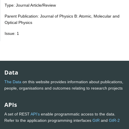
Type: Journal Article/Review
Parent Publication: Journal of Physics B: Atomic, Molecular and
Optical Physics
Issue: 1
Data
The Data
on this website provides information about publications,
people, organisations and outcomes relating to research projects
APIs
A set of REST
API's
enable programmatic access to the data.
Refer to the application programming interfaces
GtR
and
GtR-2