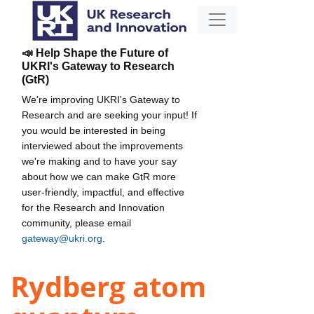
📣 Help Shape the Future of
UKRI's Gateway to Research
(GtR)
We're improving UKRI's Gateway to
Research and are seeking your input! If
you would be interested in being
interviewed about the improvements
we're making and to have your say
about how we can make GtR more
user-friendly, impactful, and effective
for the Research and Innovation
community, please email
gateway@ukri.org
.
Rydberg atom