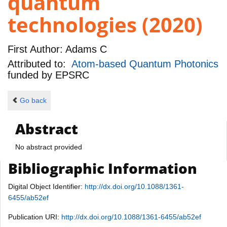
quantum
technologies (2020)
First Author:
Adams C
Attributed to:
Atom-based Quantum Photonics
funded by
EPSRC
Go back
Abstract
No abstract provided
Bibliographic Information
Digital Object Identifier:
http://dx.doi.org/10.1088/1361-
6455/ab52ef
Publication URI:
http://dx.doi.org/10.1088/1361-6455/ab52ef