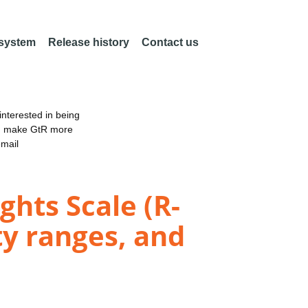
 system
Release history
Contact us
nterested in being
an make GtR more
email
ghts Scale (R-
ty ranges, and