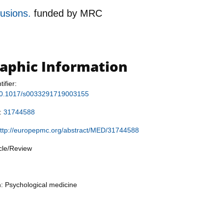
lusions.
funded by
MRC
raphic Information
tifier:
g/10.1017/s0033291719003155
r:
31744588
ttp://europepmc.org/abstract/MED/31744588
icle/Review
n: Psychological medicine