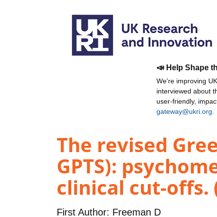
📣 Help Shape t
We're improving UKR
interviewed about 
user-friendly, impa
gateway@ukri.org
.
The revised Gree
GPTS): psychomet
clinical cut-offs.
First Author:
Freeman D