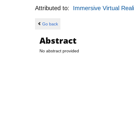
Attributed to:
Immersive Virtual Real
Go back
Abstract
No abstract provided