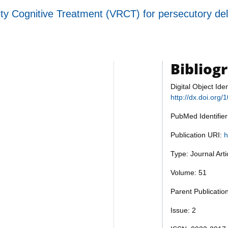
ity Cognitive Treatment (VRCT) for persecutory de
Bibliog
Digital Object Iden
http://dx.doi.or
PubMed Identifie
Publication URI:
h
Type: Journal Art
Volume: 51
Parent Publicatio
Issue: 2