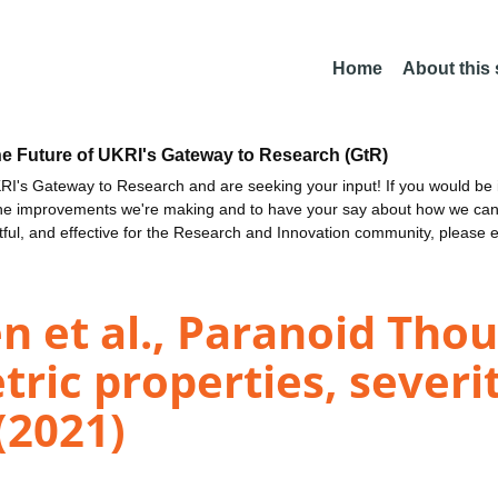
Home
About this
he Future of UKRI's Gateway to Research (GtR)
I's Gateway to Research and are seeking your input! If you would be i
the improvements we're making and to have your say about how we c
ctful, and effective for the Research and Innovation community, please 
n et al., Paranoid Thou
ric properties, severi
 (2021)