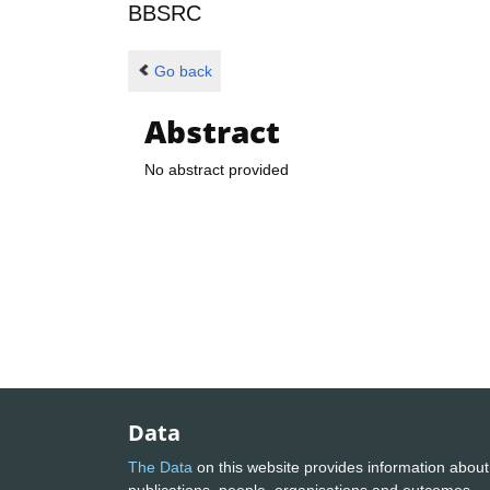
BBSRC
Go back
Abstract
No abstract provided
Data
The Data
on this website provides information about