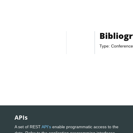
Bibliog
Type: Conference
APIs
A set of REST
API's
enable programmatic access to the