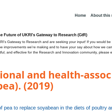
Home
About this
he Future of UKRI's Gateway to Research (GtR)
I's Gateway to Research and are seeking your input! If you would be i
the improvements we're making and to have your say about how we c
ctful, and effective for the Research and Innovation community, please 
ional and health-associ
ea). (2019)
 pea to replace soyabean in the diets of poultry 