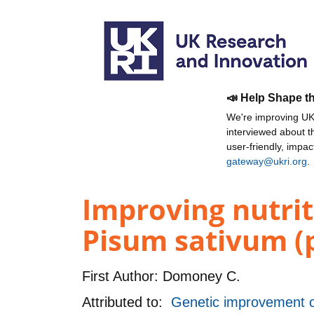
📣 Help Shape t
We're improving UKR
interviewed about 
user-friendly, impa
gateway@ukri.org
.
Improving nutrit
Pisum sativum (p
First Author:
Domoney C.
Attributed to:
Genetic improvement of