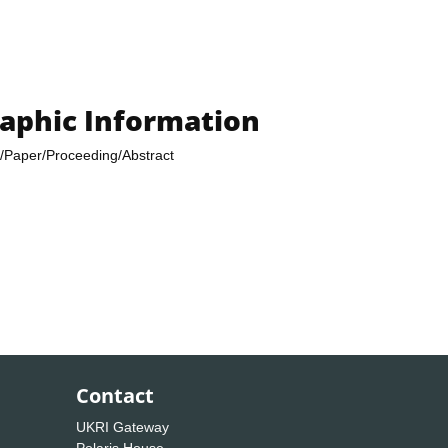
raphic Information
/Paper/Proceeding/Abstract
Contact
UKRI Gateway