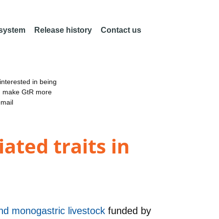
 system
Release history
Contact us
nterested in being
an make GtR more
email
ated traits in
and monogastric livestock
funded by