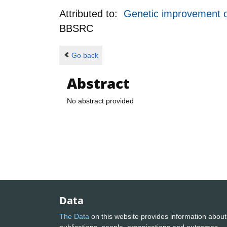
Attributed to:
Genetic improvement of
BBSRC
Go back
Abstract
No abstract provided
Data
The Data
on this website provides information about