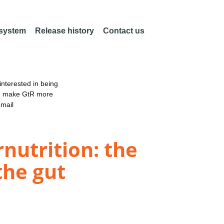
 system
Release history
Contact us
nterested in being
an make GtR more
email
nutrition: the
the gut