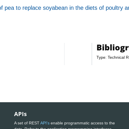
 pea to replace soyabean in the diets of poultry 
Bibliog
Type: Technical R
APIs
A set of REST
API's
enable programmatic access to the