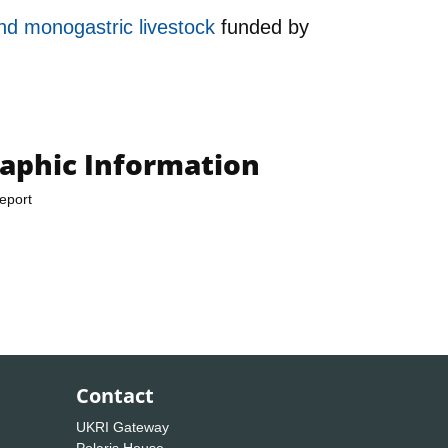
and monogastric livestock
funded by
raphic Information
eport
Contact
UKRI Gateway