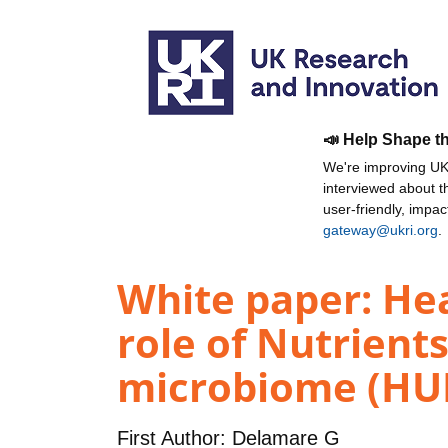
📣 Help Shape t
We're improving UKR
interviewed about 
user-friendly, impa
gateway@ukri.org
.
White paper: Hea
role of Nutrient
microbiome (HUN
First Author:
Delamare G