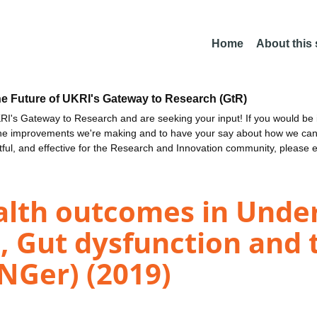
Home
About this
he Future of UKRI's Gateway to Research (GtR)
I's Gateway to Research and are seeking your input! If you would be i
the improvements we're making and to have your say about how we c
ctful, and effective for the Research and Innovation community, please 
lth outcomes in Under
s, Gut dysfunction and 
Ger) (2019)