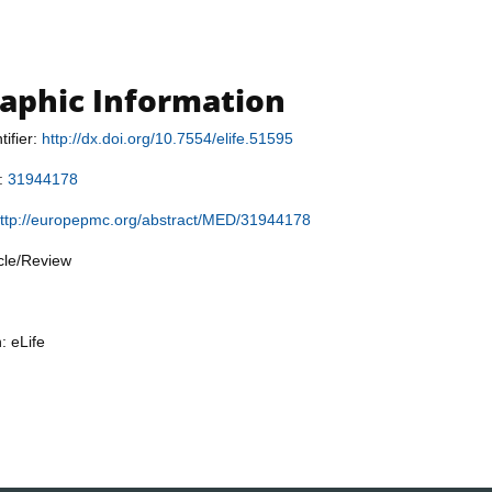
raphic Information
tifier:
http://dx.doi.org/10.7554/elife.51595
r:
31944178
ttp://europepmc.org/abstract/MED/31944178
icle/Review
: eLife