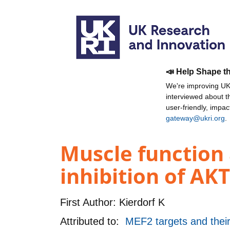
📣 Help Shape t
We're improving UKR
interviewed about 
user-friendly, impa
gateway@ukri.org
.
Muscle function
inhibition of AKT
First Author:
Kierdorf K
Attributed to:
MEF2 targets and their