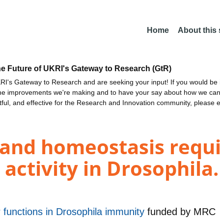
Home
About this
he Future of UKRI's Gateway to Research (GtR)
I's Gateway to Research and are seeking your input! If you would be i
the improvements we're making and to have your say about how we c
ctful, and effective for the Research and Innovation community, please 
 and homeostasis requi
 activity in Drosophila.
 functions in Drosophila immunity
funded by
MRC