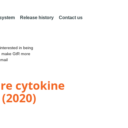
 system
Release history
Contact us
nterested in being
an make GtR more
email
re cytokine
 (2020)