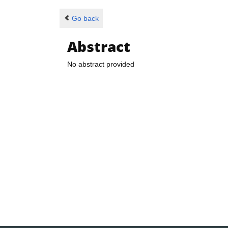
Go back
Abstract
No abstract provided