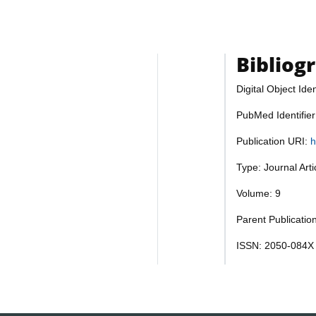
Bibliog
Digital Object Iden
PubMed Identifie
Publication URI:
h
Type: Journal Art
Volume: 9
Parent Publication
ISSN: 2050-084X