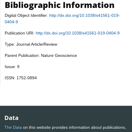
Bibliographic Information
Digital Object Identifier:
http://dx.doi.org/10.1038/s41561-019-
0404-9
Publication URI:
http://dx.doi.org/10.1038/s41561-019-0404-9
Type: Journal Article/Review
Parent Publication: Nature Geoscience
Issue: 9
ISSN: 1752-0894
Data
The Data
on this website provides information about publications,