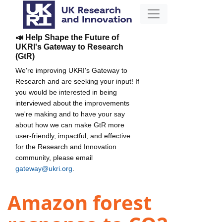
📣 Help Shape the Future of
UKRI's Gateway to Research
(GtR)
We're improving UKRI's Gateway to
Research and are seeking your input! If
you would be interested in being
interviewed about the improvements
we're making and to have your say
about how we can make GtR more
user-friendly, impactful, and effective
for the Research and Innovation
community, please email
gateway@ukri.org
.
Amazon forest