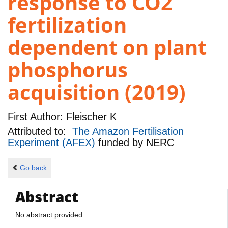
response to CO2
fertilization
dependent on plant
phosphorus
acquisition (2019)
First Author:
Fleischer K
Attributed to:
The Amazon Fertilisation
Experiment (AFEX)
funded by
NERC
Go back
Abstract
No abstract provided