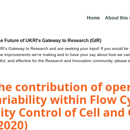
Home
About this
he Future of UKRI's Gateway to Research (GtR)
I's Gateway to Research and are seeking your input! If you would be i
the improvements we're making and to have your say about how we c
ctful, and effective for the Research and Innovation community, please 
he contribution of ope
iability within Flow 
lity Control of Cell an
2020)