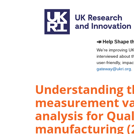
📣 Help Shape t
We're improving UKR
interviewed about 
user-friendly, impa
gateway@ukri.org
.
Understanding t
measurement var
analysis for Qua
manufacturing (