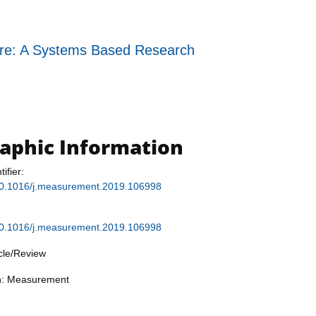
ure: A Systems Based Research
raphic Information
tifier:
g/10.1016/j.measurement.2019.106998
g/10.1016/j.measurement.2019.106998
icle/Review
on: Measurement