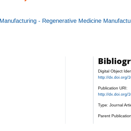
Manufacturing - Regenerative Medicine Manufact
Bibliog
Digital Object Iden
http://dx.doi.or
Publication URI:
http://dx.doi.or
Type: Journal Art
Parent Publicati