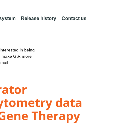
 system
Release history
Contact us
nterested in being
an make GtR more
email
rator
Cytometry data
d Gene Therapy