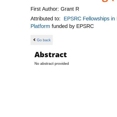
First Author:
Grant R
Attributed to:
EPSRC Fellowships in 
Platform
funded by
EPSRC
Go back
Abstract
No abstract provided