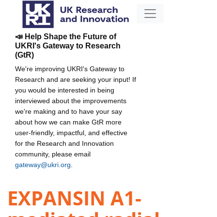
📣 Help Shape the Future of
UKRI's Gateway to Research
(GtR)
We're improving UKRI's Gateway to
Research and are seeking your input! If
you would be interested in being
interviewed about the improvements
we're making and to have your say
about how we can make GtR more
user-friendly, impactful, and effective
for the Research and Innovation
community, please email
gateway@ukri.org
.
EXPANSIN A1-