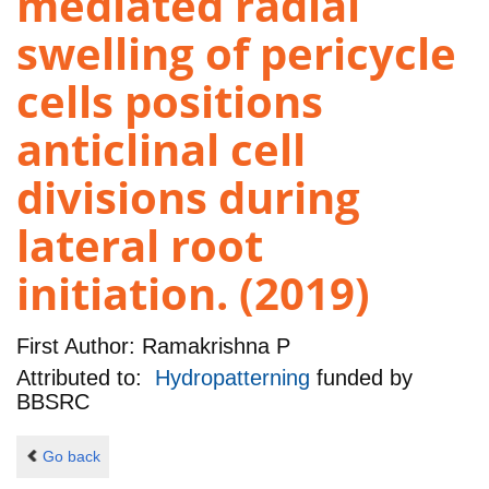
mediated radial
swelling of pericycle
cells positions
anticlinal cell
divisions during
lateral root
initiation. (2019)
First Author:
Ramakrishna P
Attributed to:
Hydropatterning
funded by
BBSRC
Go back