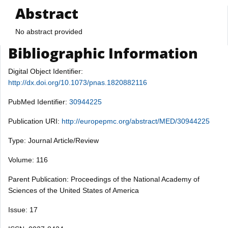
Abstract
No abstract provided
Bibliographic Information
Digital Object Identifier:
http://dx.doi.org/10.1073/pnas.1820882116
PubMed Identifier:
30944225
Publication URI:
http://europepmc.org/abstract/MED/30944225
Type: Journal Article/Review
Volume: 116
Parent Publication: Proceedings of the National Academy of
Sciences of the United States of America
Issue: 17