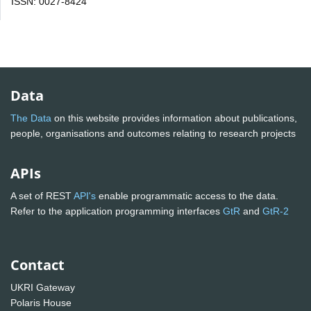
ISSN: 0027-8424
Data
The Data
on this website provides information about publications,
people, organisations and outcomes relating to research projects
APIs
A set of REST
API's
enable programmatic access to the data.
Refer to the application programming interfaces
GtR
and
GtR-2
Contact
UKRI Gateway
Polaris House