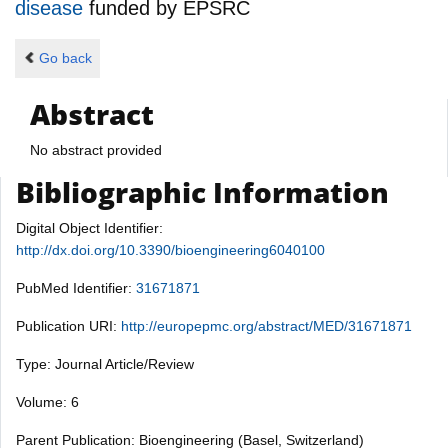
disease
funded by
EPSRC
Go back
Abstract
No abstract provided
Bibliographic Information
Digital Object Identifier:
http://dx.doi.org/10.3390/bioengineering6040100
PubMed Identifier:
31671871
Publication URI:
http://europepmc.org/abstract/MED/31671871
Type: Journal Article/Review
Volume: 6
Parent Publication: Bioengineering (Basel, Switzerland)