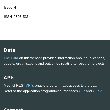
Issue: 4
ISSN: 2306-5354
Data
The Data
on this website provides information about publications,
people, organisations and outcomes relating to research projects
APIs
A set of REST
API's
enable programmatic access to the data.
Refer to the application programming interfaces
GtR
and
GtR-2
Contact