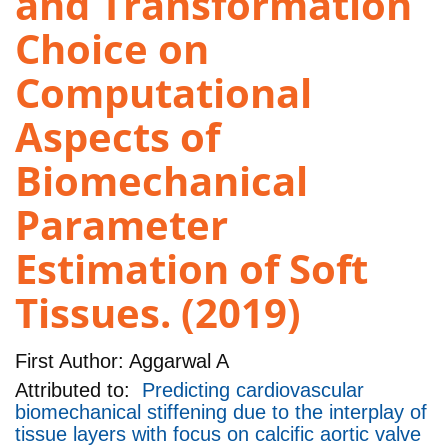
and Transformation
Choice on
Computational
Aspects of
Biomechanical
Parameter
Estimation of Soft
Tissues. (2019)
First Author:
Aggarwal A
Attributed to:
Predicting cardiovascular
biomechanical stiffening due to the interplay of
tissue layers with focus on calcific aortic valve