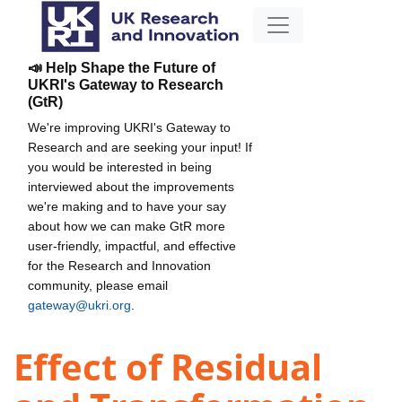
📣 Help Shape the Future of
UKRI's Gateway to Research
(GtR)
We're improving UKRI's Gateway to
Research and are seeking your input! If
you would be interested in being
interviewed about the improvements
we're making and to have your say
about how we can make GtR more
user-friendly, impactful, and effective
for the Research and Innovation
community, please email
gateway@ukri.org
.
Effect of Residual