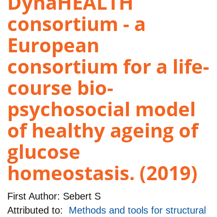
DynaHEALTH
consortium - a
European
consortium for a life-
course bio-
psychosocial model
of healthy ageing of
glucose
homeostasis. (2019)
First Author:
Sebert S
Attributed to:
Methods and tools for structural