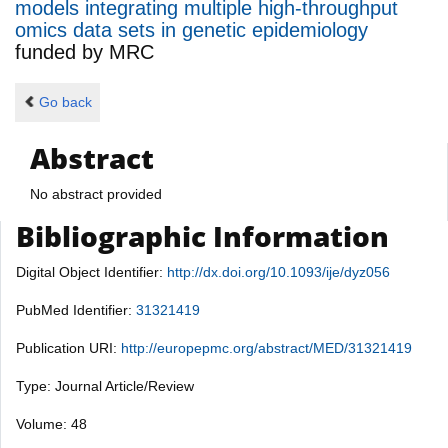
models integrating multiple high-throughput
omics data sets in genetic epidemiology
funded by
MRC
Go back
Abstract
No abstract provided
Bibliographic Information
Digital Object Identifier:
http://dx.doi.org/10.1093/ije/dyz056
PubMed Identifier:
31321419
Publication URI:
http://europepmc.org/abstract/MED/31321419
Type: Journal Article/Review
Volume: 48