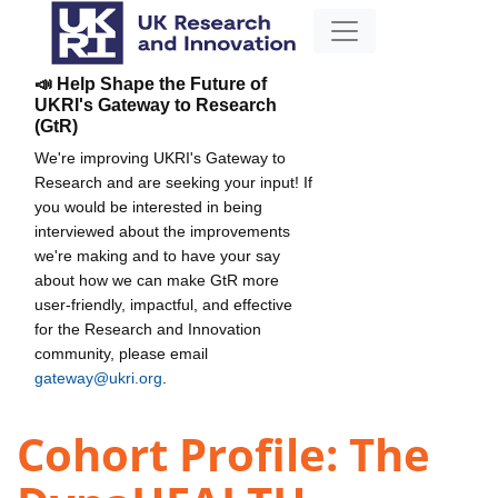
📣 Help Shape the Future of
UKRI's Gateway to Research
(GtR)
We're improving UKRI's Gateway to
Research and are seeking your input! If
you would be interested in being
interviewed about the improvements
we're making and to have your say
about how we can make GtR more
user-friendly, impactful, and effective
for the Research and Innovation
community, please email
gateway@ukri.org
.
Cohort Profile: The