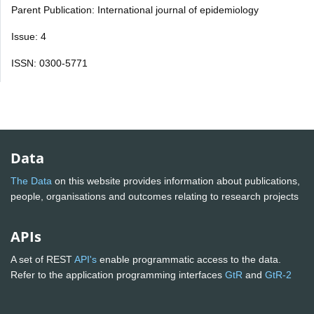
Parent Publication: International journal of epidemiology
Issue: 4
ISSN: 0300-5771
Data
The Data
on this website provides information about publications,
people, organisations and outcomes relating to research projects
APIs
A set of REST
API's
enable programmatic access to the data.
Refer to the application programming interfaces
GtR
and
GtR-2