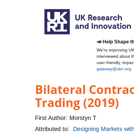
📣 Help Shape t
We're improving UKR
interviewed about 
user-friendly, impa
gateway@ukri.org
.
Bilateral Contra
Trading (2019)
First Author:
Morstyn T
Attributed to:
Designing Markets wit