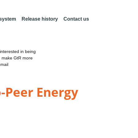
 system
Release history
Contact us
nterested in being
an make GtR more
email
o-Peer Energy