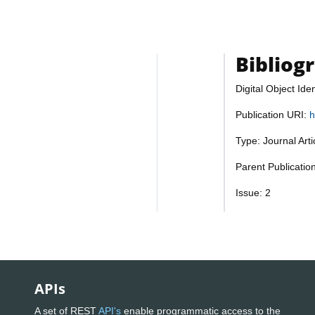
Bibliog
Digital Object Iden
Publication URI:
h
Type: Journal Art
Parent Publicatio
Issue: 2
APIs
A set of REST
API's
enable programmatic access to the