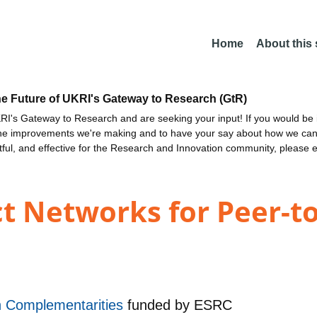
Home
About this
he Future of UKRI's Gateway to Research (GtR)
I's Gateway to Research and are seeking your input! If you would be i
the improvements we're making and to have your say about how we c
ctful, and effective for the Research and Innovation community, please 
ct Networks for Peer-t
h Complementarities
funded by
ESRC