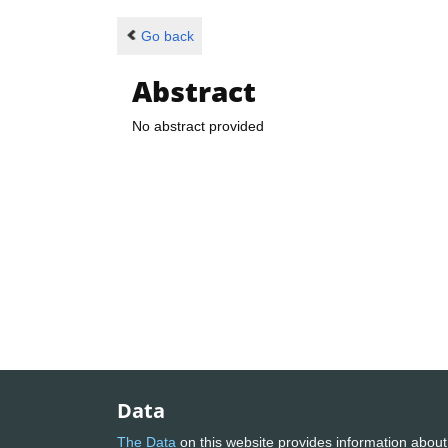
Go back
Abstract
No abstract provided
Data
The Data
on this website provides information about