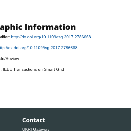
raphic Information
tifier:
http://dx.doi.org/10.1109/tsg.2017.2786668
ttp://dx.doi.org/10.1109/tsg.2017.2786668
icle/Review
n: IEEE Transactions on Smart Grid
Contact
UKRI Gateway