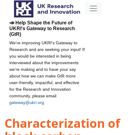
📣 Help Shape the Future of
UKRI's Gateway to Research
(GtR)
We're improving UKRI's Gateway to
Research and are seeking your input! If
you would be interested in being
interviewed about the improvements
we're making and to have your say
about how we can make GtR more
user-friendly, impactful, and effective
for the Research and Innovation
community, please email
gateway@ukri.org
.
Characterization of