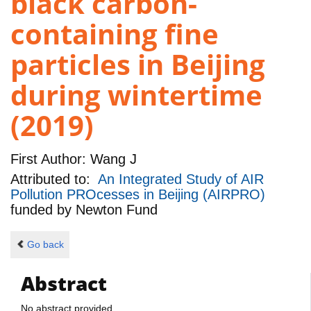
black carbon-
containing fine
particles in Beijing
during wintertime
(2019)
First Author:
Wang J
Attributed to:
An Integrated Study of AIR
Pollution PROcesses in Beijing (AIRPRO)
funded by
Newton Fund
Go back
Abstract
No abstract provided