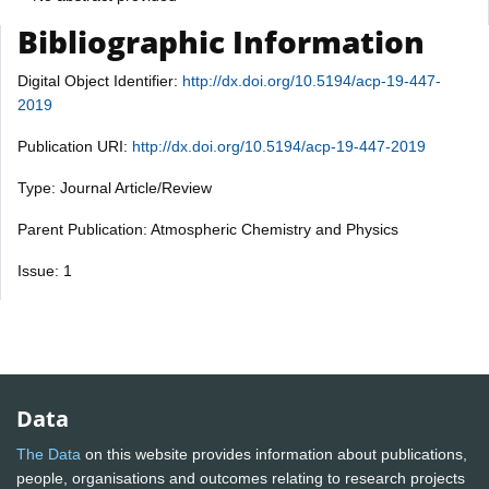
Bibliographic Information
Digital Object Identifier:
http://dx.doi.org/10.5194/acp-19-447-
2019
Publication URI:
http://dx.doi.org/10.5194/acp-19-447-2019
Type: Journal Article/Review
Parent Publication: Atmospheric Chemistry and Physics
Issue: 1
Data
The Data
on this website provides information about publications,
people, organisations and outcomes relating to research projects