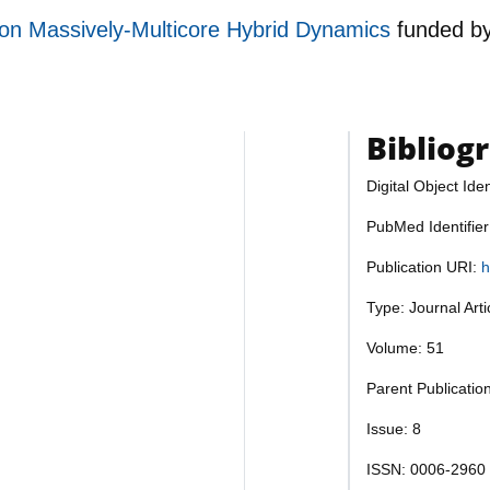
ion Massively-Multicore Hybrid Dynamics
funded b
Bibliog
Digital Object Iden
PubMed Identifie
Publication URI:
h
Type: Journal Art
Volume: 51
Parent Publicatio
Issue: 8
ISSN: 0006-2960