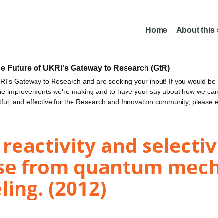
Home
About this
he Future of UKRI's Gateway to Research (GtR)
I's Gateway to Research and are seeking your input! If you would be i
the improvements we're making and to have your say about how we c
ctful, and effective for the Research and Innovation community, please 
eactivity and selectivi
ase from quantum mech
ing. (2012)