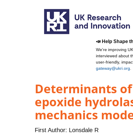
📣 Help Shape t
We're improving UKR
interviewed about 
user-friendly, impa
gateway@ukri.org
.
Determinants of r
epoxide hydrol
mechanics model
First Author:
Lonsdale R