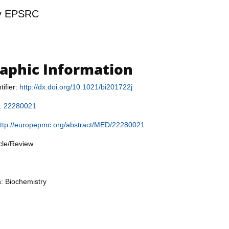
y
EPSRC
raphic Information
tifier:
http://dx.doi.org/10.1021/bi201722j
r:
22280021
ttp://europepmc.org/abstract/MED/22280021
icle/Review
n: Biochemistry