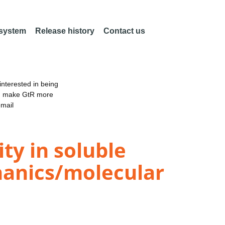
 system
Release history
Contact us
nterested in being
an make GtR more
email
ty in soluble
anics/molecular