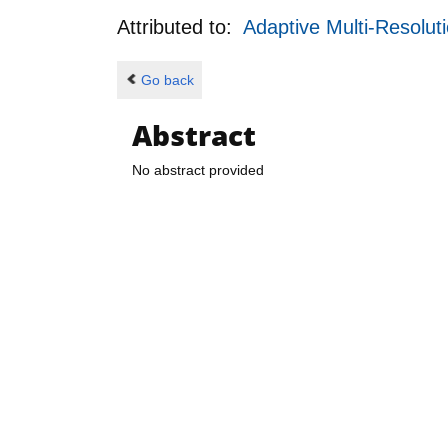
Attributed to:
Adaptive Multi-Resolut
Go back
Abstract
No abstract provided