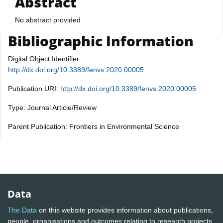
Abstract
No abstract provided
Bibliographic Information
Digital Object Identifier:
http://dx.doi.org/10.3389/fenvs.2020.00005
Publication URI:
http://dx.doi.org/10.3389/fenvs.2020.00005
Type: Journal Article/Review
Parent Publication: Frontiers in Environmental Science
Data
The Data
on this website provides information about publications,
people, organisations and outcomes relating to research projects