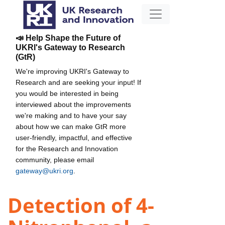
📣 Help Shape the Future of
UKRI's Gateway to Research
(GtR)
We're improving UKRI's Gateway to
Research and are seeking your input! If
you would be interested in being
interviewed about the improvements
we're making and to have your say
about how we can make GtR more
user-friendly, impactful, and effective
for the Research and Innovation
community, please email
gateway@ukri.org
.
Detection of 4-