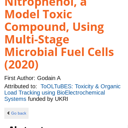
Nitrophenol, a
Model Toxic
Compound, Using
Multi-Stage
Microbial Fuel Cells
(2020)
First Author:
Godain A
Attributed to:
ToOLTuBES: Toxicity & Organic
Load Tracking using BioElectrochemical
Systems
funded by
UKRI
Go back