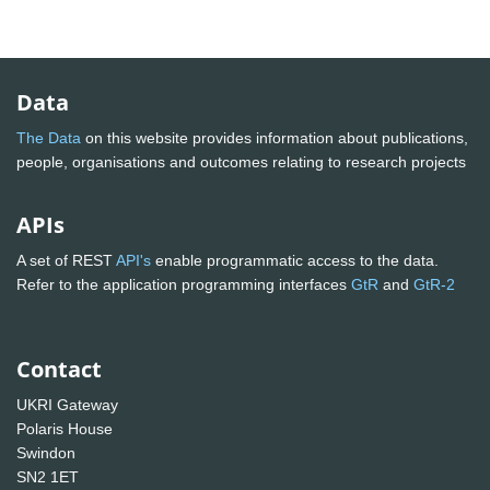
Data
The Data
on this website provides information about publications,
people, organisations and outcomes relating to research projects
APIs
A set of REST
API's
enable programmatic access to the data.
Refer to the application programming interfaces
GtR
and
GtR-2
Contact
UKRI Gateway
Polaris House
Swindon
SN2 1ET