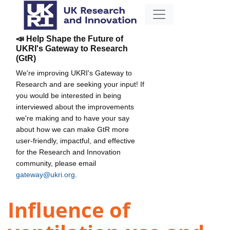
📣 Help Shape the Future of
UKRI's Gateway to Research
(GtR)
We're improving UKRI's Gateway to
Research and are seeking your input! If
you would be interested in being
interviewed about the improvements
we're making and to have your say
about how we can make GtR more
user-friendly, impactful, and effective
for the Research and Innovation
community, please email
gateway@ukri.org
.
Influence of