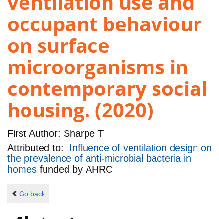
ventilation use and
occupant behaviour
on surface
microorganisms in
contemporary social
housing. (2020)
First Author:
Sharpe T
Attributed to:
Influence of ventilation design on
the prevalence of anti-microbial bacteria in
homes
funded by
AHRC
Go back