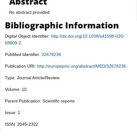
Abstract
No abstract provided
Bibliographic Information
Digital Object Identifier:
http://dx.doi.org/10.1038/s41598-020-
68809-2
PubMed Identifier:
32678236
Publication URI:
http://europepmc.org/abstract/MED/32678236
Type: Journal Article/Review
Volume: 10
Parent Publication: Scientific reports
Issue: 1
ISSN: 2045-2322