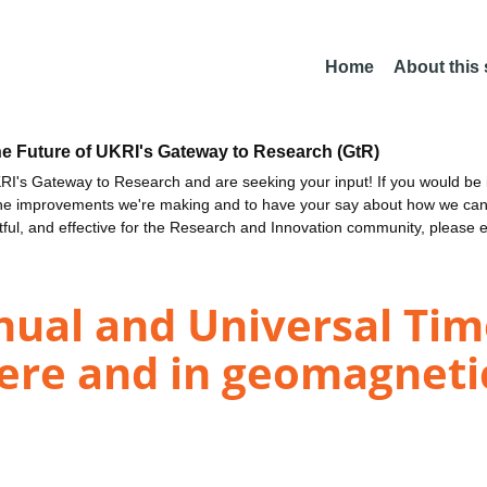
Home
About this
he Future of UKRI's Gateway to Research (GtR)
I's Gateway to Research and are seeking your input! If you would be i
the improvements we're making and to have your say about how we c
ctful, and effective for the Research and Innovation community, please 
ual and Universal Time
e and in geomagnetic 