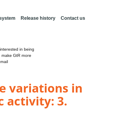
 system
Release history
Contact us
nterested in being
an make GtR more
email
 variations in
activity: 3.