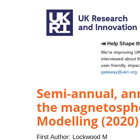
📣 Help Shape t
We're improving UKR
interviewed about 
user-friendly, impa
gateway@ukri.org
.
Semi-annual, ann
the magnetospher
Modelling (2020)
First Author:
Lockwood M