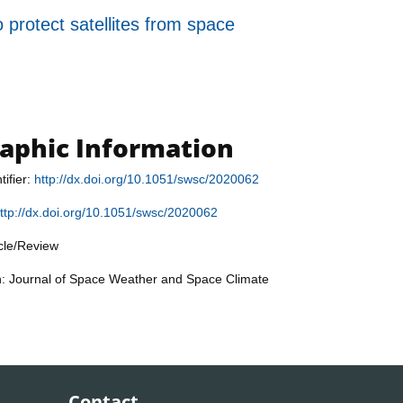
o protect satellites from space
raphic Information
tifier:
http://dx.doi.org/10.1051/swsc/2020062
ttp://dx.doi.org/10.1051/swsc/2020062
icle/Review
n: Journal of Space Weather and Space Climate
Contact