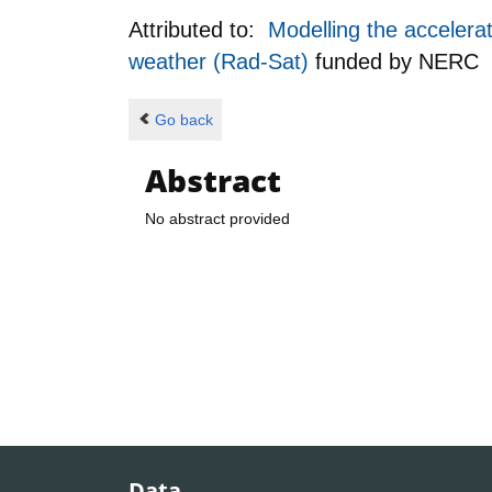
Attributed to:
Modelling the accelerat
weather (Rad-Sat)
funded by
NERC
Go back
Abstract
No abstract provided
Data