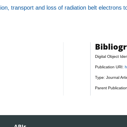
ion, transport and loss of radiation belt electrons t
Bibliog
Digital Object Iden
Publication URI:
h
Type: Journal Art
Parent Publicatio
APIs