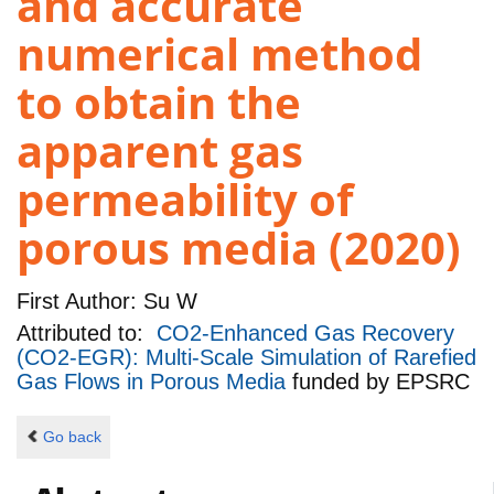
and accurate
numerical method
to obtain the
apparent gas
permeability of
porous media (2020)
First Author:
Su W
Attributed to:
CO2-Enhanced Gas Recovery
(CO2-EGR): Multi-Scale Simulation of Rarefied
Gas Flows in Porous Media
funded by
EPSRC
Go back