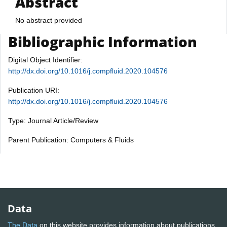
Abstract
No abstract provided
Bibliographic Information
Digital Object Identifier:
http://dx.doi.org/10.1016/j.compfluid.2020.104576
Publication URI:
http://dx.doi.org/10.1016/j.compfluid.2020.104576
Type: Journal Article/Review
Parent Publication: Computers & Fluids
Data
The Data
on this website provides information about publications,