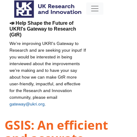
📣 Help Shape the Future of
UKRI's Gateway to Research
(GtR)
We're improving UKRI's Gateway to
Research and are seeking your input! If
you would be interested in being
interviewed about the improvements
we're making and to have your say
about how we can make GtR more
user-friendly, impactful, and effective
for the Research and Innovation
community, please email
gateway@ukri.org
.
GSIS: An efficient