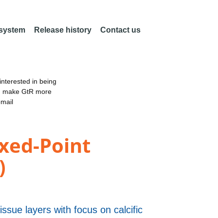
 system
Release history
Contact us
nterested in being
an make GtR more
email
xed-Point
)
issue layers with focus on calcific