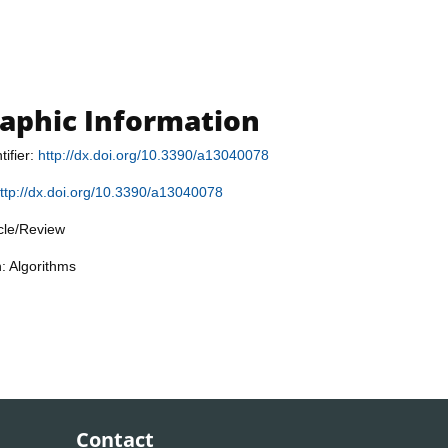
raphic Information
tifier:
http://dx.doi.org/10.3390/a13040078
ttp://dx.doi.org/10.3390/a13040078
icle/Review
n: Algorithms
Contact