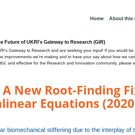
Home
About this
he Future of UKRI's Gateway to Research (GtR)
I's Gateway to Research and are seeking your input! If you would be i
the improvements we're making and to have your say about how we c
ctful, and effective for the Research and Innovation community, please 
A New Root-Finding Fi
nlinear Equations (2020
ar biomechanical stiffening due to the interplay of t