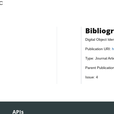
C
Bibliog
Digital Object Iden
Publication URI:
h
Type: Journal Art
Parent Publicatio
Issue: 4
APIs