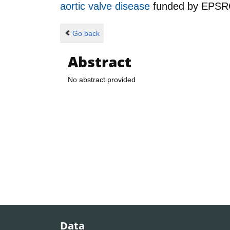
aortic valve disease
funded by
EPSR
Go back
Abstract
No abstract provided
Data