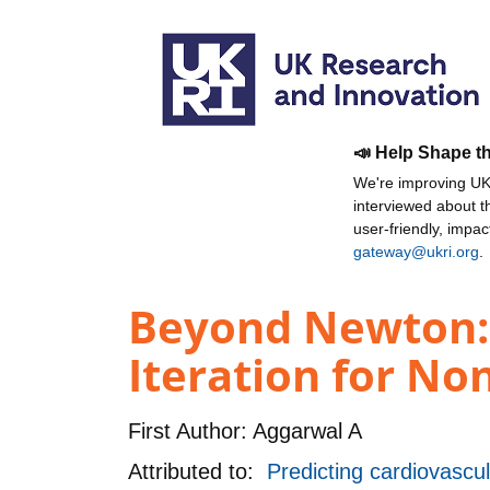
📣 Help Shape t
We're improving UKR
interviewed about 
user-friendly, impa
gateway@ukri.org
.
Beyond Newton: 
Iteration for No
First Author:
Aggarwal A
Attributed to:
Predicting cardiovascul