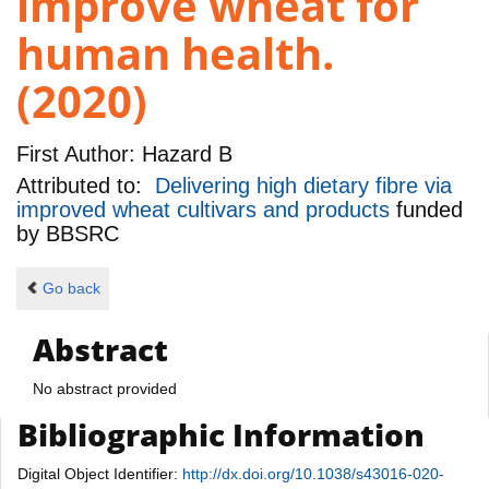
improve wheat for
human health.
(2020)
First Author:
Hazard B
Attributed to:
Delivering high dietary fibre via
improved wheat cultivars and products
funded
by
BBSRC
Go back
Abstract
No abstract provided
Bibliographic Information
Digital Object Identifier:
http://dx.doi.org/10.1038/s43016-020-