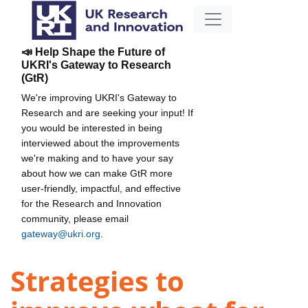
📣 Help Shape the Future of
UKRI's Gateway to Research
(GtR)
We're improving UKRI's Gateway to
Research and are seeking your input! If
you would be interested in being
interviewed about the improvements
we're making and to have your say
about how we can make GtR more
user-friendly, impactful, and effective
for the Research and Innovation
community, please email
gateway@ukri.org
.
Strategies to