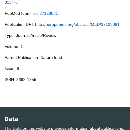
0134-6
PubMed Identifier:
37128081
Publication URI:
http://europepmc.org/abstract/MED/37128081
Type: Journal Article/Review
Volume: 1
Parent Publication: Nature food
Issue: 8
ISSN: 2662-1355
Data
The Data
on this website provides information about publications,