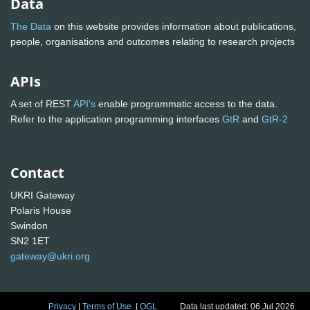
Data
The Data
on this website provides information about publications,
people, organisations and outcomes relating to research projects
APIs
A set of REST
API's
enable programmatic access to the data.
Refer to the application programming interfaces
GtR
and
GtR-2
Contact
UKRI Gateway
Polaris House
Swindon
SN2 1ET
gateway@ukri.org
Privacy
|
Terms of Use
|
OGL
Data last updated: 06 Jul 2026