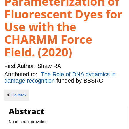
Parameterization of
Fluorescent Dyes for
Use with the
CHARMM Force
Field. (2020)
First Author:
Shaw RA
Attributed to:
The Role of DNA dynamics in
damage recognition
funded by
BBSRC
Go back
Abstract
No abstract provided