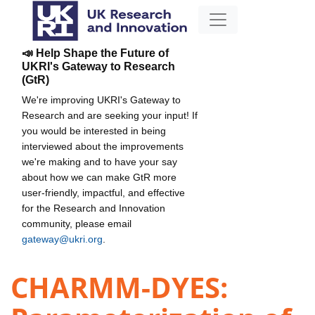
📣 Help Shape the Future of
UKRI's Gateway to Research
(GtR)
We're improving UKRI's Gateway to
Research and are seeking your input! If
you would be interested in being
interviewed about the improvements
we're making and to have your say
about how we can make GtR more
user-friendly, impactful, and effective
for the Research and Innovation
community, please email
gateway@ukri.org
.
CHARMM-DYES: