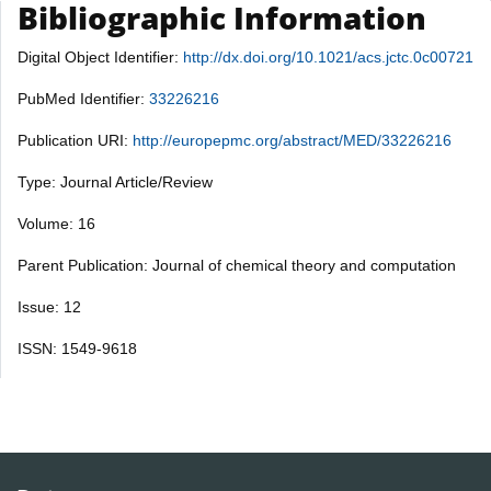
Bibliographic Information
Digital Object Identifier:
http://dx.doi.org/10.1021/acs.jctc.0c00721
PubMed Identifier:
33226216
Publication URI:
http://europepmc.org/abstract/MED/33226216
Type: Journal Article/Review
Volume: 16
Parent Publication: Journal of chemical theory and computation
Issue: 12
ISSN: 1549-9618