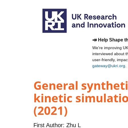
📣 Help Shape t
We're improving UKR
interviewed about 
user-friendly, impa
gateway@ukri.org
.
General syntheti
kinetic simulatio
(2021)
First Author:
Zhu L