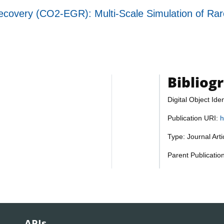
overy (CO2-EGR): Multi-Scale Simulation of Rare
Bibliog
Digital Object Iden
Publication URI:
h
Type: Journal Art
Parent Publicatio
APIs