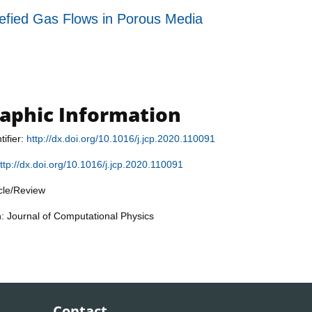
fied Gas Flows in Porous Media
raphic Information
tifier:
http://dx.doi.org/10.1016/j.jcp.2020.110091
ttp://dx.doi.org/10.1016/j.jcp.2020.110091
icle/Review
n: Journal of Computational Physics
Contact