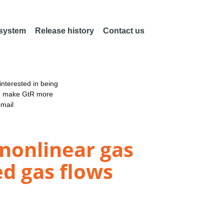
 system
Release history
Contact us
nterested in being
an make GtR more
email
 nonlinear gas
ed gas flows