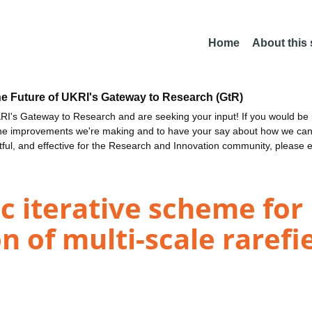
Home
About this
he Future of UKRI's Gateway to Research (GtR)
I's Gateway to Research and are seeking your input! If you would be i
the improvements we're making and to have your say about how we c
ctful, and effective for the Research and Innovation community, please 
c iterative scheme for
n of multi-scale rarefi