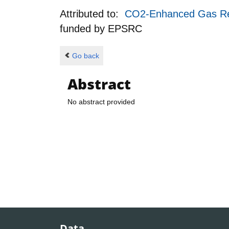
Attributed to:
CO2-Enhanced Gas Rec
funded by
EPSRC
Go back
Abstract
No abstract provided
Data