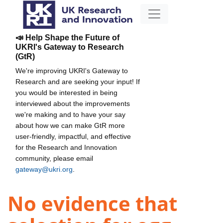
📣 Help Shape the Future of
UKRI's Gateway to Research
(GtR)
We're improving UKRI's Gateway to
Research and are seeking your input! If
you would be interested in being
interviewed about the improvements
we're making and to have your say
about how we can make GtR more
user-friendly, impactful, and effective
for the Research and Innovation
community, please email
gateway@ukri.org
.
No evidence that