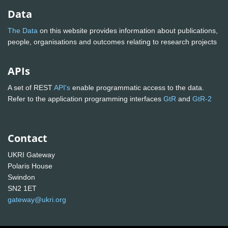
Data
The Data
on this website provides information about publications,
people, organisations and outcomes relating to research projects
APIs
A set of REST
API's
enable programmatic access to the data.
Refer to the application programming interfaces
GtR
and
GtR-2
Contact
UKRI Gateway
Polaris House
Swindon
SN2 1ET
gateway@ukri.org