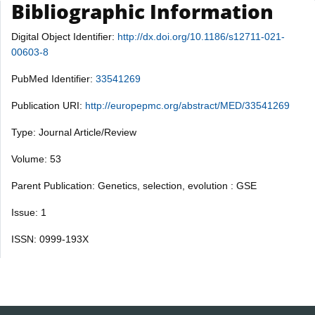
Bibliographic Information
Digital Object Identifier:
http://dx.doi.org/10.1186/s12711-021-
00603-8
PubMed Identifier:
33541269
Publication URI:
http://europepmc.org/abstract/MED/33541269
Type: Journal Article/Review
Volume: 53
Parent Publication: Genetics, selection, evolution : GSE
Issue: 1
ISSN: 0999-193X