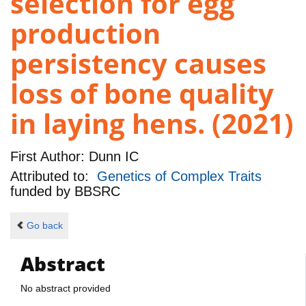
selection for egg
production
persistency causes
loss of bone quality
in laying hens. (2021)
First Author:
Dunn IC
Attributed to:
Genetics of Complex Traits
funded by
BBSRC
Go back
Abstract
No abstract provided