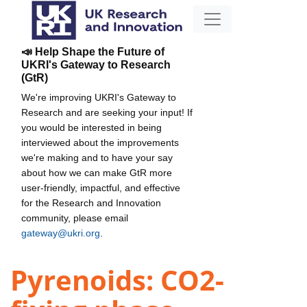
📣 Help Shape the Future of
UKRI's Gateway to Research
(GtR)
We're improving UKRI's Gateway to
Research and are seeking your input! If
you would be interested in being
interviewed about the improvements
we're making and to have your say
about how we can make GtR more
user-friendly, impactful, and effective
for the Research and Innovation
community, please email
gateway@ukri.org
.
Pyrenoids: CO2-