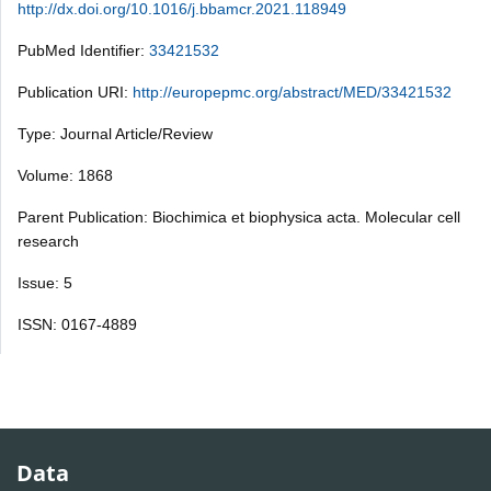
http://dx.doi.org/10.1016/j.bbamcr.2021.118949
PubMed Identifier:
33421532
Publication URI:
http://europepmc.org/abstract/MED/33421532
Type: Journal Article/Review
Volume: 1868
Parent Publication: Biochimica et biophysica acta. Molecular cell
research
Issue: 5
ISSN: 0167-4889
Data