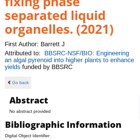
fixing phase
separated liquid
organelles. (2021)
First Author:
Barrett J
Attributed to:
BBSRC-NSF/BIO: Engineering
an algal pyrenoid into higher plants to enhance
yields
funded by
BBSRC
Go back
Abstract
No abstract provided
Bibliographic Information
Digital Object Identifier: