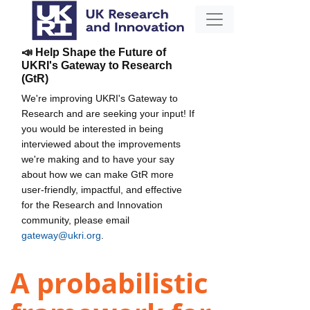
📣 Help Shape the Future of
UKRI's Gateway to Research
(GtR)
We're improving UKRI's Gateway to
Research and are seeking your input! If
you would be interested in being
interviewed about the improvements
we're making and to have your say
about how we can make GtR more
user-friendly, impactful, and effective
for the Research and Innovation
community, please email
gateway@ukri.org
.
A probabilistic