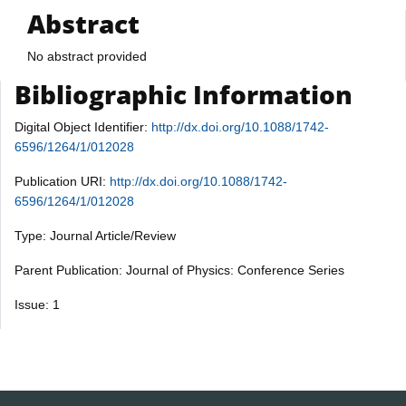
Abstract
No abstract provided
Bibliographic Information
Digital Object Identifier:
http://dx.doi.org/10.1088/1742-
6596/1264/1/012028
Publication URI:
http://dx.doi.org/10.1088/1742-
6596/1264/1/012028
Type: Journal Article/Review
Parent Publication: Journal of Physics: Conference Series
Issue: 1