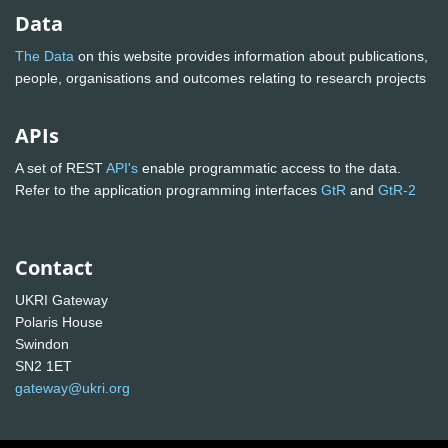
Data
The Data
on this website provides information about publications,
people, organisations and outcomes relating to research projects
APIs
A set of REST
API's
enable programmatic access to the data.
Refer to the application programming interfaces
GtR
and
GtR-2
Contact
UKRI Gateway
Polaris House
Swindon
SN2 1ET
gateway@ukri.org