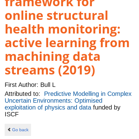
framework for
online structural
health monitoring:
active learning from
machining data
streams (2019)
First Author:
Bull L
Attributed to:
Predictive Modelling in Complex
Uncertain Environments: Optimised
exploitation of physics and data
funded by
ISCF
Go back