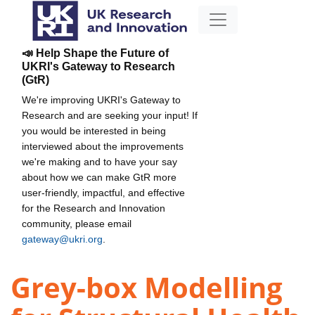
📣 Help Shape the Future of
UKRI's Gateway to Research
(GtR)
We're improving UKRI's Gateway to
Research and are seeking your input! If
you would be interested in being
interviewed about the improvements
we're making and to have your say
about how we can make GtR more
user-friendly, impactful, and effective
for the Research and Innovation
community, please email
gateway@ukri.org
.
Grey-box Modelling