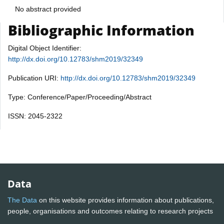
No abstract provided
Bibliographic Information
Digital Object Identifier:
http://dx.doi.org/10.12783/shm2019/32349
Publication URI:
http://dx.doi.org/10.12783/shm2019/32349
Type: Conference/Paper/Proceeding/Abstract
ISSN: 2045-2322
Data
The Data
on this website provides information about publications,
people, organisations and outcomes relating to research projects