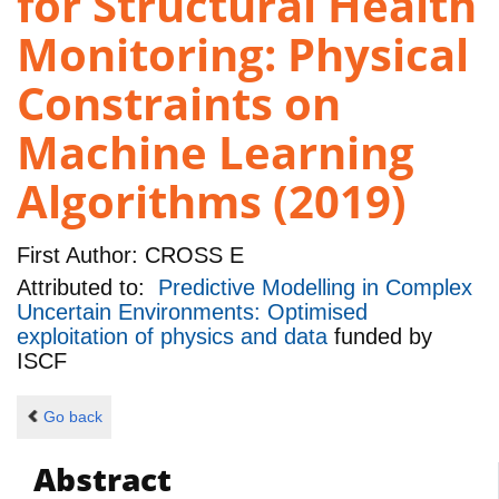
for Structural Health
Monitoring: Physical
Constraints on
Machine Learning
Algorithms (2019)
First Author:
CROSS E
Attributed to:
Predictive Modelling in Complex
Uncertain Environments: Optimised
exploitation of physics and data
funded by
ISCF
Go back
Abstract