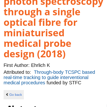
photon spectroscopy
through a single
optical fibre for
miniaturised
medical probe
design (2018)
First Author:
Ehrlich K
Attributed to:
Through-body TCSPC based
real-time tracking to guide interventional
medical procedures
funded by
STFC
Go back