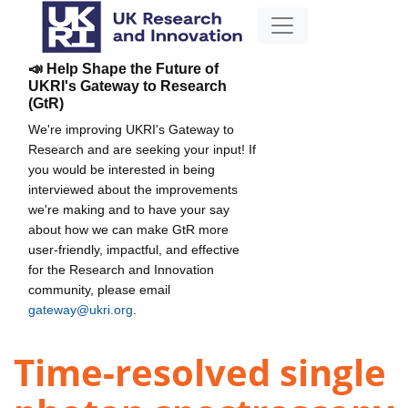
📣 Help Shape the Future of
UKRI's Gateway to Research
(GtR)
We're improving UKRI's Gateway to
Research and are seeking your input! If
you would be interested in being
interviewed about the improvements
we're making and to have your say
about how we can make GtR more
user-friendly, impactful, and effective
for the Research and Innovation
community, please email
gateway@ukri.org
.
Time-resolved single