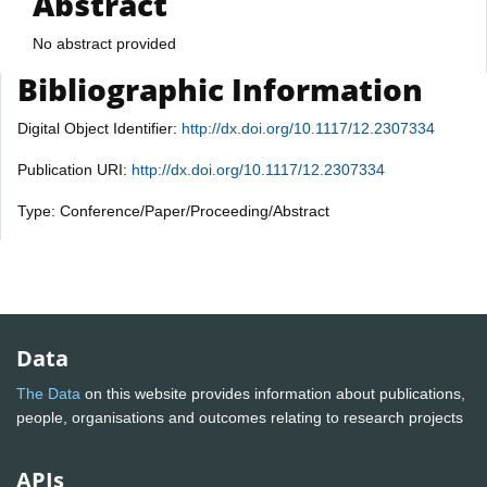
Abstract
No abstract provided
Bibliographic Information
Digital Object Identifier:
http://dx.doi.org/10.1117/12.2307334
Publication URI:
http://dx.doi.org/10.1117/12.2307334
Type: Conference/Paper/Proceeding/Abstract
Data
The Data
on this website provides information about publications,
people, organisations and outcomes relating to research projects
APIs