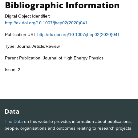
Bibliographic Information
Digital Object Identifier:
http://dx.doi.org/10.1007/jhep02(2020)041
Publication URI:
http://dx.doi.org/10.1007/jhep02(2020)041
Type: Journal Article/Review
Parent Publication: Journal of High Energy Physics
Issue: 2
Data
The Data
on this website provides information about publications,
people, organisations and outcomes relating to research projects