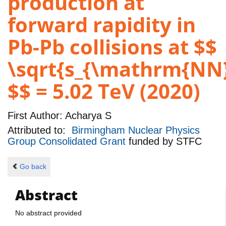
production at
forward rapidity in
Pb-Pb collisions at $$
\sqrt{s_{\mathrm{NN}
$$ = 5.02 TeV (2020)
First Author:
Acharya S
Attributed to:
Birmingham Nuclear Physics
Group Consolidated Grant
funded by
STFC
Go back
Abstract
No abstract provided