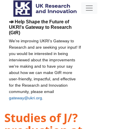
📣 Help Shape the Future of
UKRI's Gateway to Research
(GtR)
We're improving UKRI's Gateway to
Research and are seeking your input! If
you would be interested in being
interviewed about the improvements
we're making and to have your say
about how we can make GtR more
user-friendly, impactful, and effective
for the Research and Innovation
community, please email
gateway@ukri.org
.
Studies of J/?