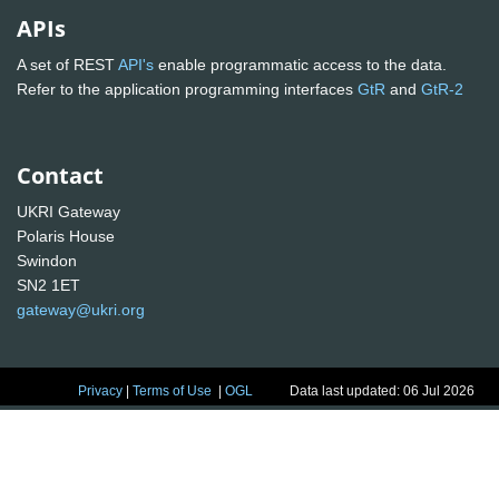
APIs
A set of REST
API's
enable programmatic access to the data.
Refer to the application programming interfaces
GtR
and
GtR-2
Contact
UKRI Gateway
Polaris House
Swindon
SN2 1ET
gateway@ukri.org
Privacy
|
Terms of Use
|
OGL
Data last updated: 06 Jul 2026