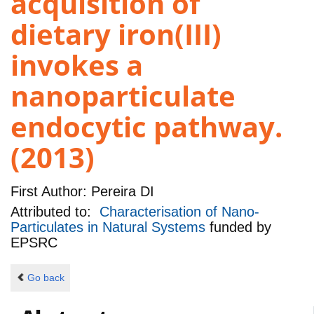
acquisition of
dietary iron(III)
invokes a
nanoparticulate
endocytic pathway.
(2013)
First Author:
Pereira DI
Attributed to:
Characterisation of Nano-
Particulates in Natural Systems
funded by
EPSRC
Go back