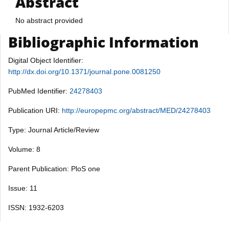
Abstract
No abstract provided
Bibliographic Information
Digital Object Identifier:
http://dx.doi.org/10.1371/journal.pone.0081250
PubMed Identifier:
24278403
Publication URI:
http://europepmc.org/abstract/MED/24278403
Type: Journal Article/Review
Volume: 8
Parent Publication: PloS one
Issue: 11
ISSN: 1932-6203