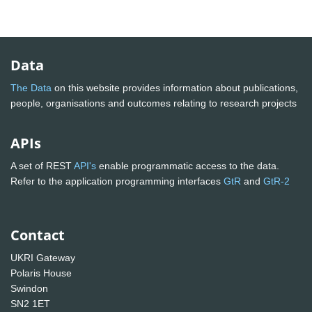
Data
The Data
on this website provides information about publications,
people, organisations and outcomes relating to research projects
APIs
A set of REST
API's
enable programmatic access to the data.
Refer to the application programming interfaces
GtR
and
GtR-2
Contact
UKRI Gateway
Polaris House
Swindon
SN2 1ET