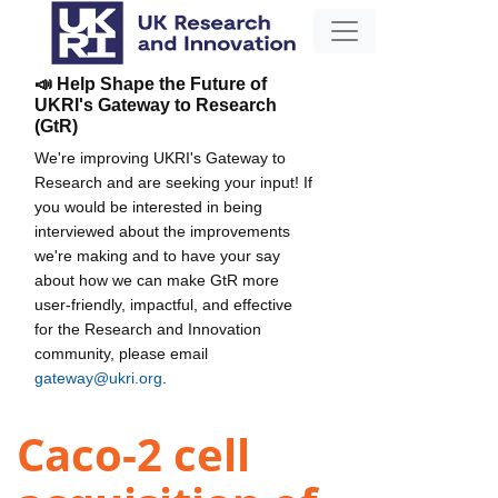
📣 Help Shape the Future of
UKRI's Gateway to Research
(GtR)
We're improving UKRI's Gateway to
Research and are seeking your input! If
you would be interested in being
interviewed about the improvements
we're making and to have your say
about how we can make GtR more
user-friendly, impactful, and effective
for the Research and Innovation
community, please email
gateway@ukri.org
.
Caco-2 cell