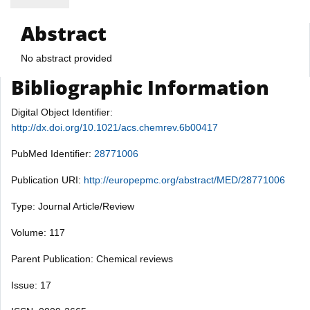
Abstract
No abstract provided
Bibliographic Information
Digital Object Identifier:
http://dx.doi.org/10.1021/acs.chemrev.6b00417
PubMed Identifier:
28771006
Publication URI:
http://europepmc.org/abstract/MED/28771006
Type: Journal Article/Review
Volume: 117
Parent Publication: Chemical reviews
Issue: 17