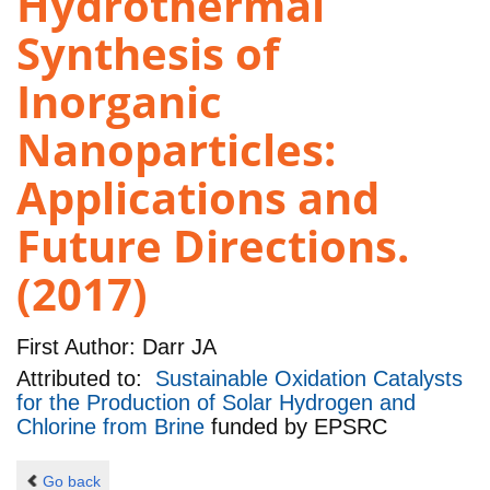
Hydrothermal
Synthesis of
Inorganic
Nanoparticles:
Applications and
Future Directions.
(2017)
First Author:
Darr JA
Attributed to:
Sustainable Oxidation Catalysts
for the Production of Solar Hydrogen and
Chlorine from Brine
funded by
EPSRC
Go back