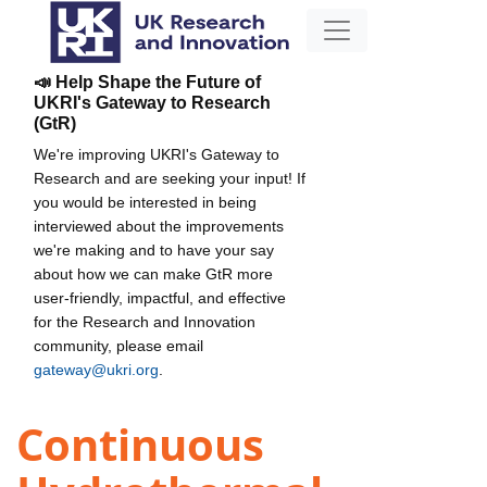
📣 Help Shape the Future of
UKRI's Gateway to Research
(GtR)
We're improving UKRI's Gateway to
Research and are seeking your input! If
you would be interested in being
interviewed about the improvements
we're making and to have your say
about how we can make GtR more
user-friendly, impactful, and effective
for the Research and Innovation
community, please email
gateway@ukri.org
.
Continuous