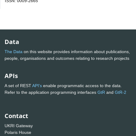
ISSN: 0009-2665
Data
The Data
on this website provides information about publications,
people, organisations and outcomes relating to research projects
APIs
A set of REST
API's
enable programmatic access to the data.
Refer to the application programming interfaces
GtR
and
GtR-2
Contact
UKRI Gateway
Polaris House