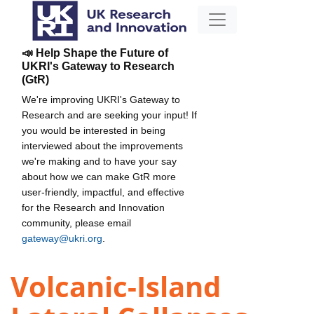
📣 Help Shape the Future of
UKRI's Gateway to Research
(GtR)
We're improving UKRI's Gateway to
Research and are seeking your input! If
you would be interested in being
interviewed about the improvements
we're making and to have your say
about how we can make GtR more
user-friendly, impactful, and effective
for the Research and Innovation
community, please email
gateway@ukri.org
.
Volcanic-Island