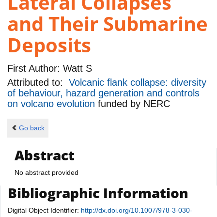
Lateral Collapses
and Their Submarine
Deposits
First Author:
Watt S
Attributed to:
Volcanic flank collapse: diversity
of behaviour, hazard generation and controls
on volcano evolution
funded by
NERC
Go back
Abstract
No abstract provided
Bibliographic Information
Digital Object Identifier:
http://dx.doi.org/10.1007/978-3-030-