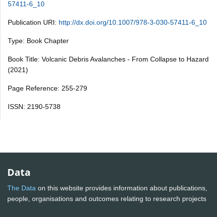
57411-6_10
Publication URI:
http://dx.doi.org/10.1007/978-3-030-57411-6_10
Type: Book Chapter
Book Title: Volcanic Debris Avalanches - From Collapse to Hazard
(2021)
Page Reference: 255-279
ISSN: 2190-5738
Data
The Data
on this website provides information about publications,
people, organisations and outcomes relating to research projects