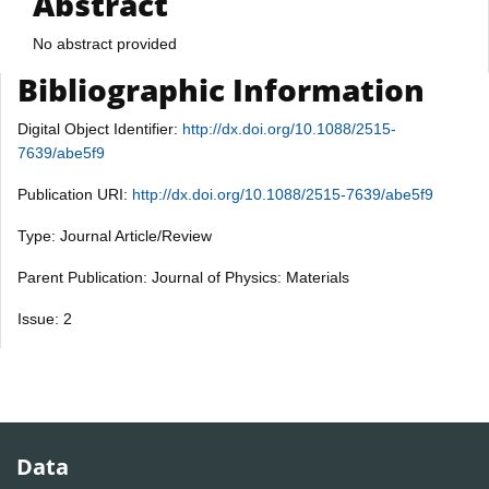
Abstract
No abstract provided
Bibliographic Information
Digital Object Identifier:
http://dx.doi.org/10.1088/2515-
7639/abe5f9
Publication URI:
http://dx.doi.org/10.1088/2515-7639/abe5f9
Type: Journal Article/Review
Parent Publication: Journal of Physics: Materials
Issue: 2
Data