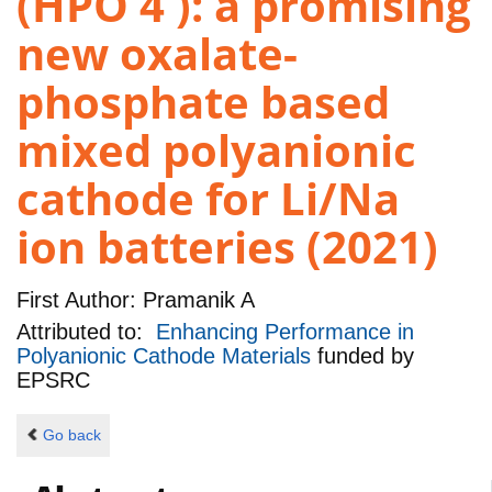
(HPO 4 ): a promising
new oxalate-
phosphate based
mixed polyanionic
cathode for Li/Na
ion batteries (2021)
First Author:
Pramanik A
Attributed to:
Enhancing Performance in
Polyanionic Cathode Materials
funded by
EPSRC
Go back