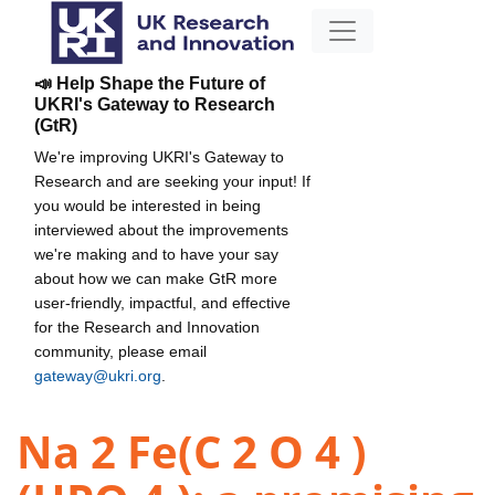
📣 Help Shape the Future of
UKRI's Gateway to Research
(GtR)
We're improving UKRI's Gateway to
Research and are seeking your input! If
you would be interested in being
interviewed about the improvements
we're making and to have your say
about how we can make GtR more
user-friendly, impactful, and effective
for the Research and Innovation
community, please email
gateway@ukri.org
.
Na 2 Fe(C 2 O 4 )