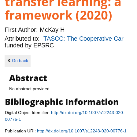
transfer learning: a
framework (2020)
First Author:
McKay H
Attributed to:
TASCC: The Cooperative Car
funded by
EPSRC
Go back
Abstract
No abstract provided
Bibliographic Information
Digital Object Identifier:
http://dx.doi.org/10.1007/s12243-020-
00776-1
Publication URI:
http://dx.doi.org/10.1007/s12243-020-00776-1