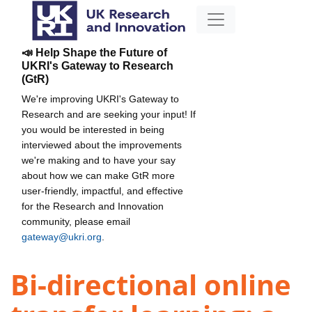
📣 Help Shape the Future of
UKRI's Gateway to Research
(GtR)
We're improving UKRI's Gateway to
Research and are seeking your input! If
you would be interested in being
interviewed about the improvements
we're making and to have your say
about how we can make GtR more
user-friendly, impactful, and effective
for the Research and Innovation
community, please email
gateway@ukri.org
.
Bi-directional online