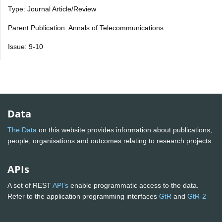
Type: Journal Article/Review
Parent Publication: Annals of Telecommunications
Issue: 9-10
Data
The Data
on this website provides information about publications,
people, organisations and outcomes relating to research projects
APIs
A set of REST
API's
enable programmatic access to the data.
Refer to the application programming interfaces
GtR
and
GtR-2