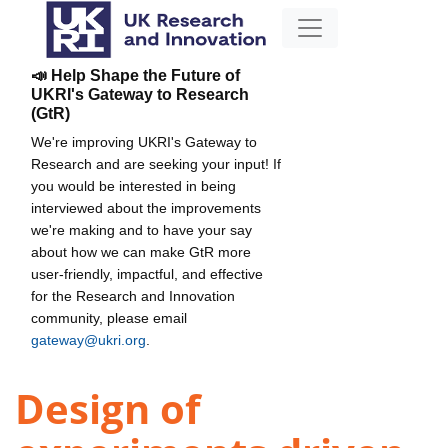
📣 Help Shape the Future of
UKRI's Gateway to Research
(GtR)
We're improving UKRI's Gateway to
Research and are seeking your input! If
you would be interested in being
interviewed about the improvements
we're making and to have your say
about how we can make GtR more
user-friendly, impactful, and effective
for the Research and Innovation
community, please email
gateway@ukri.org
.
Design of