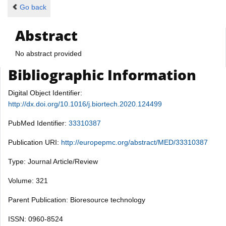
Go back
Abstract
No abstract provided
Bibliographic Information
Digital Object Identifier:
http://dx.doi.org/10.1016/j.biortech.2020.124499
PubMed Identifier:
33310387
Publication URI:
http://europepmc.org/abstract/MED/33310387
Type: Journal Article/Review
Volume: 321
Parent Publication: Bioresource technology
ISSN: 0960-8524