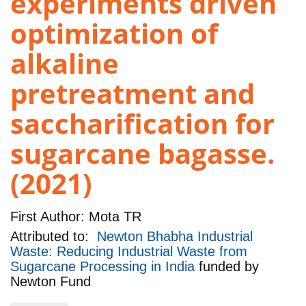
experiments driven
optimization of
alkaline
pretreatment and
saccharification for
sugarcane bagasse.
(2021)
First Author:
Mota TR
Attributed to:
Newton Bhabha Industrial
Waste: Reducing Industrial Waste from
Sugarcane Processing in India
funded by
Newton Fund