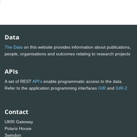
Data
The Data
on this website provides information about publications,
people, organisations and outcomes relating to research projects
APIs
A set of REST
API's
enable programmatic access to the data.
Refer to the application programming interfaces
GtR
and
GtR-2
Contact
UKRI Gateway
Polaris House
Swindon