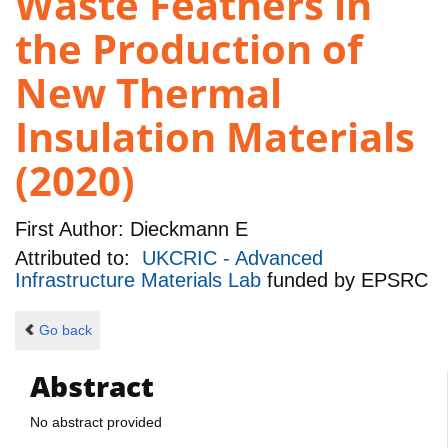
Waste Feathers in
the Production of
New Thermal
Insulation Materials
(2020)
First Author:
Dieckmann E
Attributed to:
UKCRIC - Advanced
Infrastructure Materials Lab
funded by
EPSRC
Go back
Abstract
No abstract provided