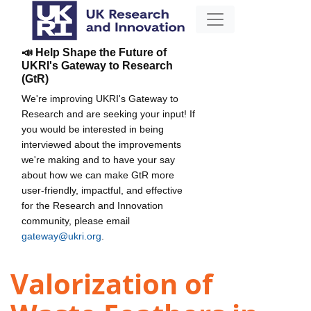
📣 Help Shape the Future of
UKRI's Gateway to Research
(GtR)
We're improving UKRI's Gateway to
Research and are seeking your input! If
you would be interested in being
interviewed about the improvements
we're making and to have your say
about how we can make GtR more
user-friendly, impactful, and effective
for the Research and Innovation
community, please email
gateway@ukri.org
.
Valorization of