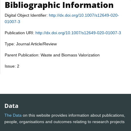
Bibliographic Information
Digital Object Identifier:
http://dx.doi.org/10.1007/s12649-020-
01007-3
Publication URI:
http://dx.doi.org/10.1007/s12649-020-01007-3
Type: Journal Article/Review
Parent Publication: Waste and Biomass Valorization
Issue: 2
Data
The Data
on this website provides information about publications,
people, organisations and outcomes relating to research projects