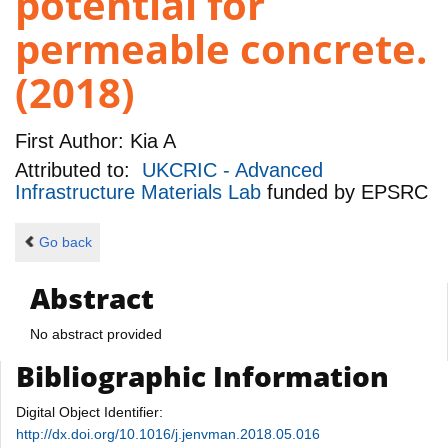
potential for
permeable concrete.
(2018)
First Author:
Kia A
Attributed to:
UKCRIC - Advanced
Infrastructure Materials Lab
funded by
EPSRC
Go back
Abstract
No abstract provided
Bibliographic Information
Digital Object Identifier:
http://dx.doi.org/10.1016/j.jenvman.2018.05.016