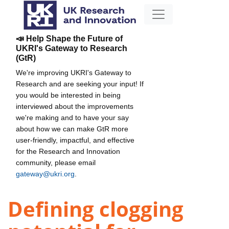
📣 Help Shape the Future of
UKRI's Gateway to Research
(GtR)
We're improving UKRI's Gateway to
Research and are seeking your input! If
you would be interested in being
interviewed about the improvements
we're making and to have your say
about how we can make GtR more
user-friendly, impactful, and effective
for the Research and Innovation
community, please email
gateway@ukri.org
.
Defining clogging