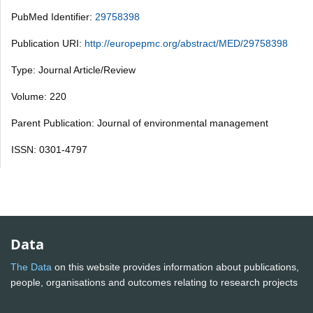
PubMed Identifier:
29758398
Publication URI:
http://europepmc.org/abstract/MED/29758398
Type: Journal Article/Review
Volume: 220
Parent Publication: Journal of environmental management
ISSN: 0301-4797
Data
The Data
on this website provides information about publications,
people, organisations and outcomes relating to research projects