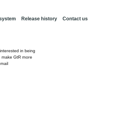
 system
Release history
Contact us
nterested in being
an make GtR more
email