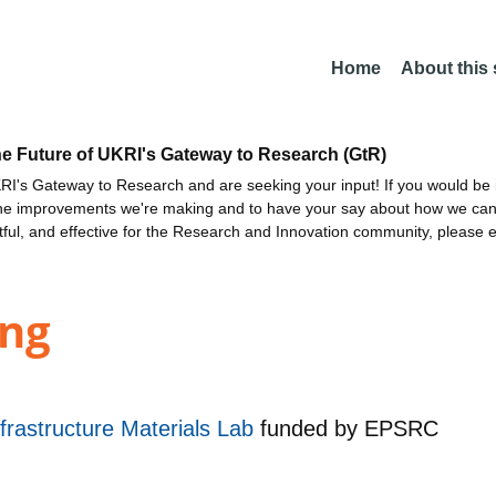
Home
About this
he Future of UKRI's Gateway to Research (GtR)
I's Gateway to Research and are seeking your input! If you would be i
the improvements we're making and to have your say about how we c
ctful, and effective for the Research and Innovation community, please 
ing
rastructure Materials Lab
funded by
EPSRC