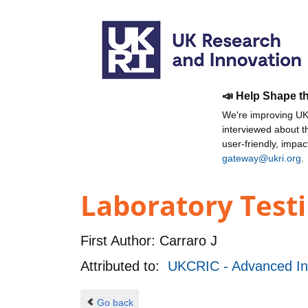
📣 Help Shape t
We're improving UKR
interviewed about 
user-friendly, impa
gateway@ukri.org
.
Laboratory Test
First Author:
Carraro J
Attributed to:
UKCRIC - Advanced Inf
Go back