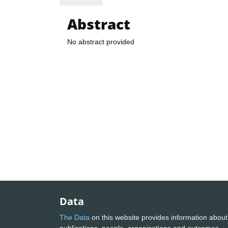
Abstract
No abstract provided
Data
The Data
on this website provides information about