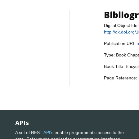
Bibliog
Digital Object Iden
http://dx.doi.or
Publication URI:
h
Type: Book Chapt
Book Title: Encyc
Page Reference: 
APIs
A set of REST
API's
enable programmatic access to the