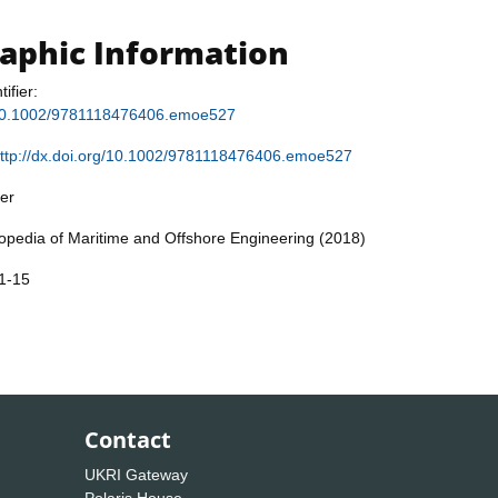
raphic Information
tifier:
g/10.1002/9781118476406.emoe527
ttp://dx.doi.org/10.1002/9781118476406.emoe527
er
lopedia of Maritime and Offshore Engineering (2018)
1-15
Contact
UKRI Gateway