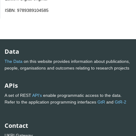
ISBN: 9789389104585
Data
The Data
on this website provides information about publications,
people, organisations and outcomes relating to research projects
APIs
A set of REST
API's
enable programmatic access to the data.
Refer to the application programming interfaces
GtR
and
GtR-2
Contact
UKRI Gateway