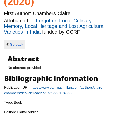
(2020)
First Author:
Chambers Claire
Attributed to:
Forgotten Food: Culinary
Memory, Local Heritage and Lost Agricultural
Varieties in India
funded by
GCRF
Go back
Abstract
No abstract provided
Bibliographic Information
Publication URI:
https://www.panmacmillan.com/authors/claire-
chambers/desi-delicacies/9789389104585
Type: Book
Edition: Digital original