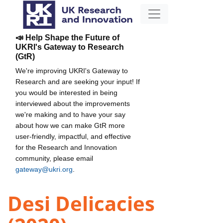
📣 Help Shape the Future of
UKRI's Gateway to Research
(GtR)
We're improving UKRI's Gateway to
Research and are seeking your input! If
you would be interested in being
interviewed about the improvements
we're making and to have your say
about how we can make GtR more
user-friendly, impactful, and effective
for the Research and Innovation
community, please email
gateway@ukri.org
.
Desi Delicacies