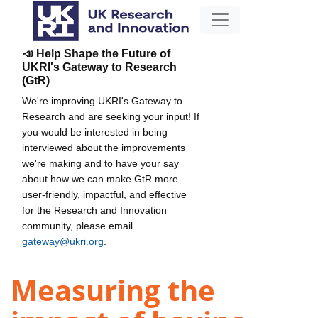
📣 Help Shape the Future of
UKRI's Gateway to Research
(GtR)
We're improving UKRI's Gateway to
Research and are seeking your input! If
you would be interested in being
interviewed about the improvements
we're making and to have your say
about how we can make GtR more
user-friendly, impactful, and effective
for the Research and Innovation
community, please email
gateway@ukri.org
.
Measuring the