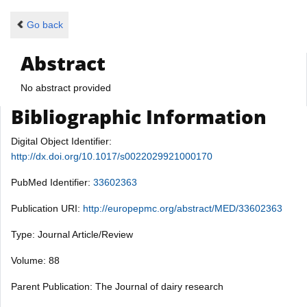
Go back
Abstract
No abstract provided
Bibliographic Information
Digital Object Identifier:
http://dx.doi.org/10.1017/s0022029921000170
PubMed Identifier:
33602363
Publication URI:
http://europepmc.org/abstract/MED/33602363
Type: Journal Article/Review
Volume: 88
Parent Publication: The Journal of dairy research