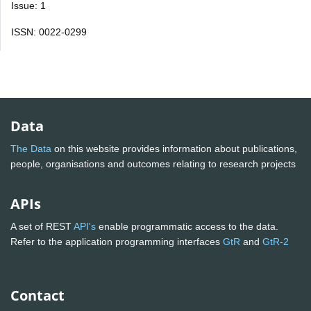
Issue: 1
ISSN: 0022-0299
Data
The Data
on this website provides information about publications,
people, organisations and outcomes relating to research projects
APIs
A set of REST
API's
enable programmatic access to the data.
Refer to the application programming interfaces
GtR
and
GtR-2
Contact