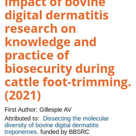
impact of bovine
digital dermatitis
research on
knowledge and
practice of
biosecurity during
cattle foot-trimming.
(2021)
First Author:
Gillespie AV
Attributed to:
Dissecting the molecular
diversity of bovine digital dermatitis
treponemes.
funded by
BBSRC