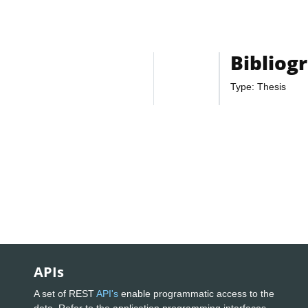
Bibliog
Type: Thesis
APIs
A set of REST
API's
enable programmatic access to the