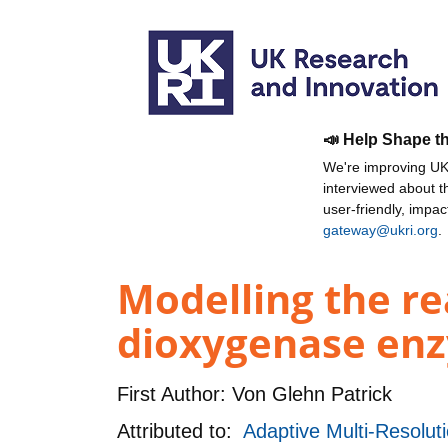
📣 Help Shape t
We're improving UKR
interviewed about 
user-friendly, impa
gateway@ukri.org
.
Modelling the r
dioxygenase enz
First Author:
Von Glehn Patrick
Attributed to:
Adaptive Multi-Resolut