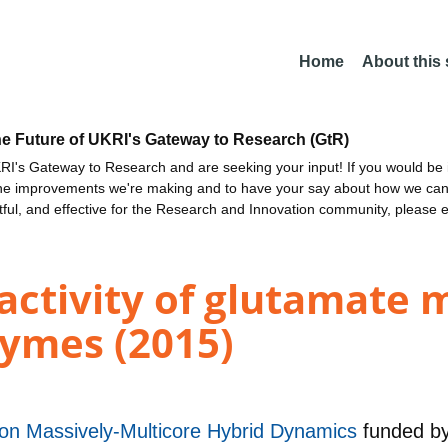
Home
About this
he Future of UKRI's Gateway to Research (GtR)
I's Gateway to Research and are seeking your input! If you would be i
the improvements we're making and to have your say about how we c
ctful, and effective for the Research and Innovation community, please 
eactivity of glutamate
ymes (2015)
ion Massively-Multicore Hybrid Dynamics
funded b