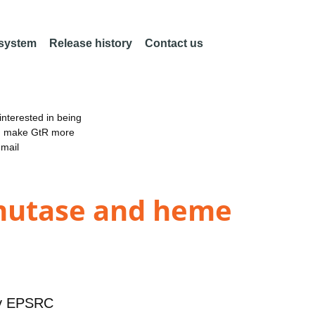
 system
Release history
Contact us
nterested in being
an make GtR more
email
 mutase and heme
y
EPSRC