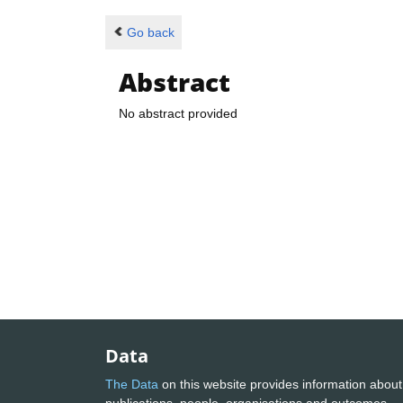
Go back
Abstract
No abstract provided
Data
The Data
on this website provides information about