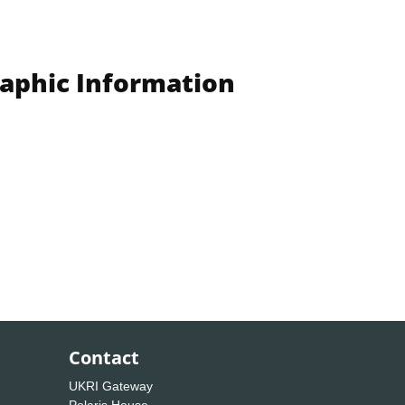
raphic Information
Contact
UKRI Gateway