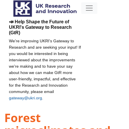
📣 Help Shape the Future of
UKRI's Gateway to Research
(GtR)
We're improving UKRI's Gateway to
Research and are seeking your input! If
you would be interested in being
interviewed about the improvements
we're making and to have your say
about how we can make GtR more
user-friendly, impactful, and effective
for the Research and Innovation
community, please email
gateway@ukri.org
.
Forest