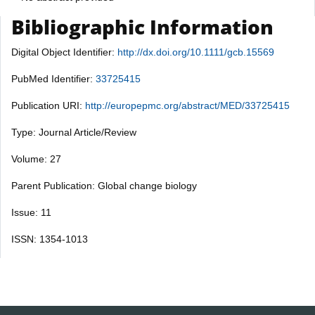
Bibliographic Information
Digital Object Identifier:
http://dx.doi.org/10.1111/gcb.15569
PubMed Identifier:
33725415
Publication URI:
http://europepmc.org/abstract/MED/33725415
Type: Journal Article/Review
Volume: 27
Parent Publication: Global change biology
Issue: 11
ISSN: 1354-1013