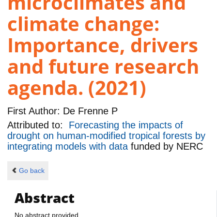
microclimates and
climate change:
Importance, drivers
and future research
agenda. (2021)
First Author:
De Frenne P
Attributed to:
Forecasting the impacts of
drought on human-modified tropical forests by
integrating models with data
funded by
NERC
Go back
Abstract
No abstract provided