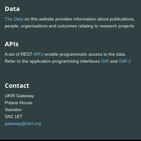
Data
The Data
on this website provides information about publications,
people, organisations and outcomes relating to research projects
APIs
A set of REST
API's
enable programmatic access to the data.
Refer to the application programming interfaces
GtR
and
GtR-2
Contact
UKRI Gateway
Polaris House
Swindon
SN2 1ET
gateway@ukri.org